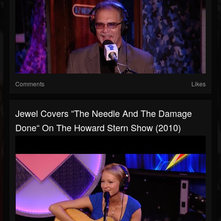
Comments
Likes
Jewel Covers “The Needle And The Damage
Done“ On The Howard Stern Show (2010)