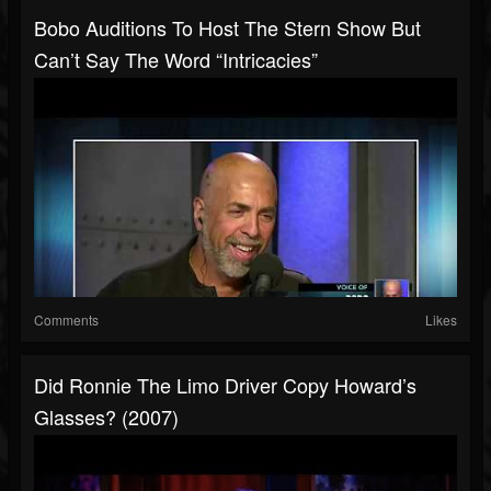
Bobo Auditions To Host The Stern Show But
Can’t Say The Word “Intricacies”
Comments
Likes
Did Ronnie The Limo Driver Copy Howard’s
Glasses? (2007)