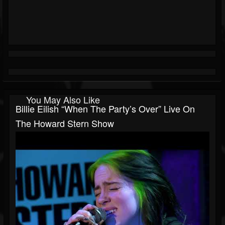
You May Also Like
Billie Eilish “When The Party’s Over” Live On
The Howard Stern Show