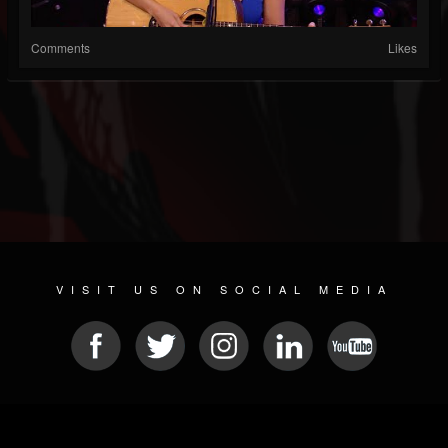
Comments
Likes
VISIT US ON SOCIAL MEDIA
© 2026 METAL DEVASTATION RADIO
SOCIAL MEDIA SOFTWARE
| POWERED BY
JAMROOM