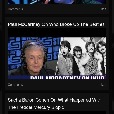
Comments
Likes
Paul McCartney On Who Broke Up The Beatles
Comments
Likes
Sacha Baron Cohen On What Happened With
The Freddie Mercury Biopic