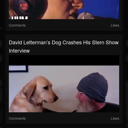
Comments
Likes
David Letterman’s Dog Crashes His Stern Show
Interview
Comments
Likes