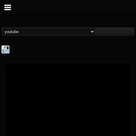
The Howard Stern...
@the-howard-stern-...
FOLLOWERS
FOLLOWING
UPDATES
1
202954
709