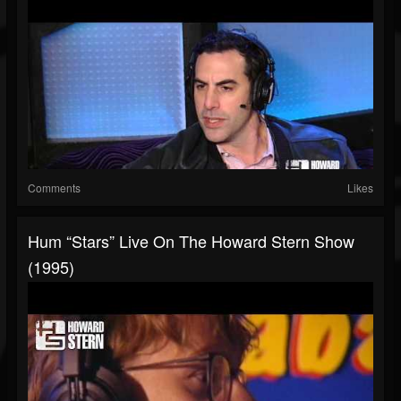
Comments
Likes
Hum “Stars” Live On The Howard Stern Show
(1995)