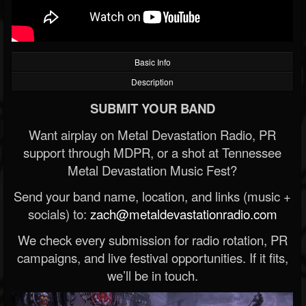
Basic Info
Description
SUBMIT YOUR BAND
Want airplay on Metal Devastation Radio, PR
support through MDPR, or a shot at Tennessee
Metal Devastation Music Fest?
Send your band name, location, and links (music +
socials) to:
zach@metaldevastationradio.com
We check every submission for radio rotation, PR
campaigns, and live festival opportunities. If it fits,
we’ll be in touch.