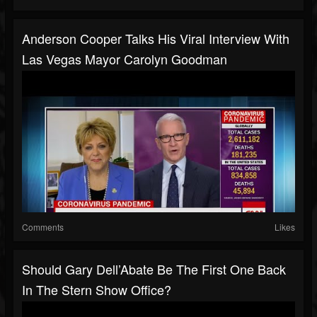
Anderson Cooper Talks His Viral Interview With
Las Vegas Mayor Carolyn Goodman
Comments
Likes
Should Gary Dell’Abate Be The First One Back
In The Stern Show Office?