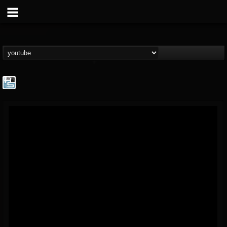
The Howard Stern...
@the-howard-stern-...
FOLLOWERS
FOLLOWING
UPDATES
1
202954
709