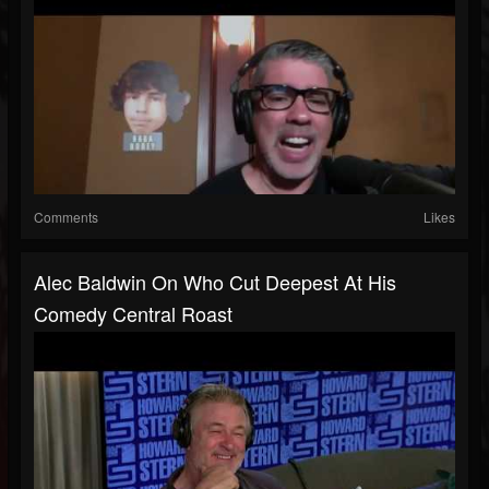
Comments
Likes
Alec Baldwin On Who Cut Deepest At His
Comedy Central Roast