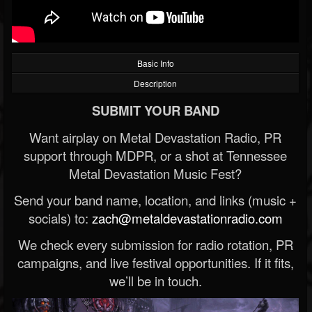
Basic Info
Description
SUBMIT YOUR BAND
Want airplay on Metal Devastation Radio, PR
support through MDPR, or a shot at Tennessee
Metal Devastation Music Fest?
Send your band name, location, and links (music +
socials) to:
zach@metaldevastationradio.com
We check every submission for radio rotation, PR
campaigns, and live festival opportunities. If it fits,
we’ll be in touch.