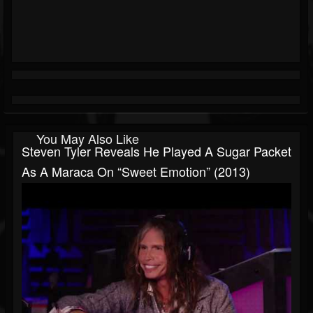
You May Also Like
Steven Tyler Reveals He Played A Sugar Packet
As A Maraca On “Sweet Emotion” (2013)