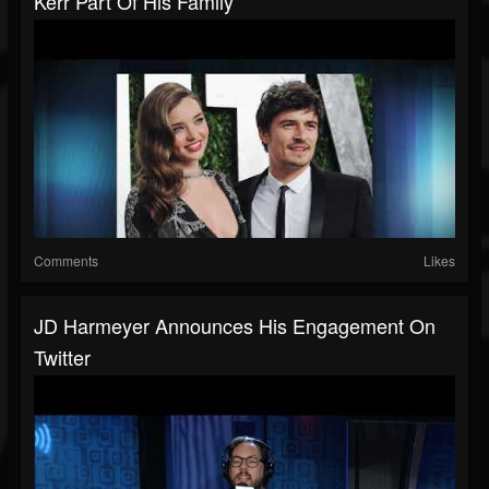
Kerr Part Of His Family
Comments
Likes
JD Harmeyer Announces His Engagement On
Twitter