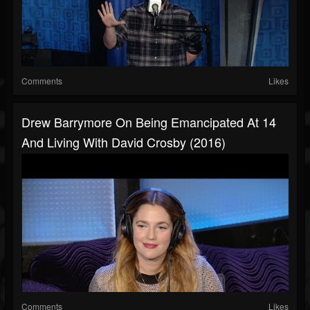
Comments
Likes
Drew Barrymore On Being Emancipated At 14
And Living With David Crosby (2016)
Comments
Likes