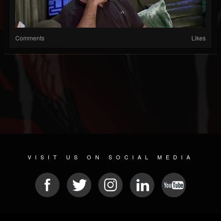
Comments
Likes
VISIT US ON SOCIAL MEDIA