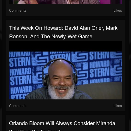
Comments
Likes
This Week On Howard: David Alan Grier, Mark
Ronson, And The Newly-Wet Game
Comments
Likes
Orlando Bloom Will Always Consider Miranda