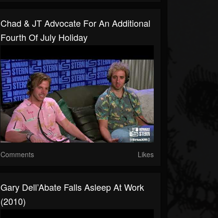
Chad & JT Advocate For An Additional
Fourth Of July Holiday
Comments
Likes
Gary Dell’Abate Falls Asleep At Work
(2010)