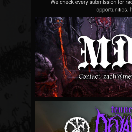
We check every submission for radi
opportunities. If