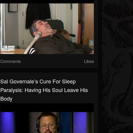
Comments
Likes
Sal Governale’s Cure For Sleep
Paralysis: Having His Soul Leave His
Body