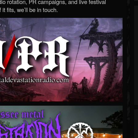
o rotation, PR campaigns, and live festival
 it fits, we’ll be in touch.