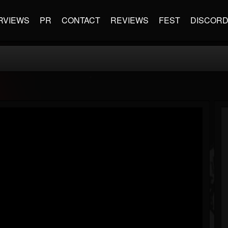
RVIEWS
PR
CONTACT
REVIEWS
FEST
DISCOR