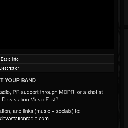
Basic Info
Description
T YOUR BAND
Radio, PR support through MDPR, or a shot at
 Devastation Music Fest?
ion, and links (music + socials) to:
evastationradio.com