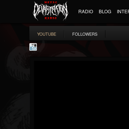
RADIO
BLOG
INTE
YOUTUBE
FOLLOWERS
The Howard Stern...
@the-howard-stern-...
FOLLOWERS
FOLLOWING
UPDATES
1
202955
709