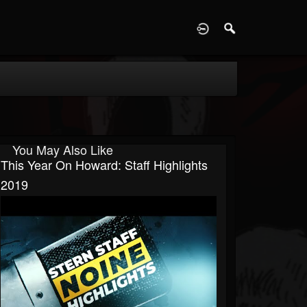
D
You May Also Like
This Year On Howard: Staff Highlights
2019