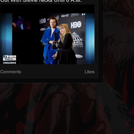
Comments
Likes