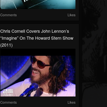
Comments
Likes
Chris Cornell Covers John Lennon’s
“Imagine” On The Howard Stern Show
(2011)
Comments
Likes