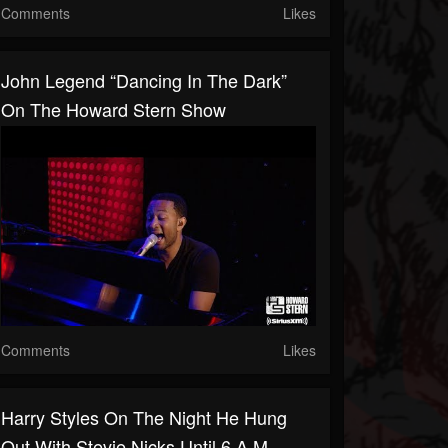
Comments
Likes
John Legend “Dancing In The Dark”
On The Howard Stern Show
Comments
Likes
Harry Styles On The Night He Hung
Out With Stevie Nicks Until 6 A.M.