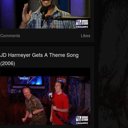
Comments
Likes
JD Harmeyer Gets A Theme Song
(2006)