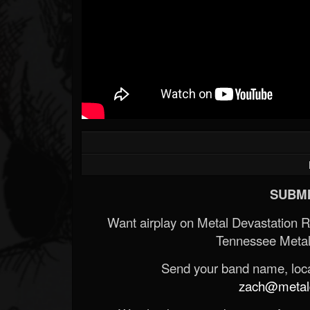
SUBMI
Want airplay on Metal Devastation 
Tennessee Metal
Send your band name, locat
zach@metald