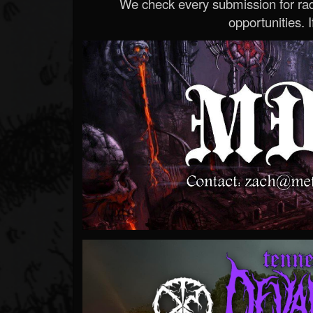
We check every submission for radi
opportunities. If