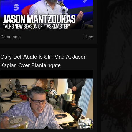
Comments
Likes
Gary Dell’Abate Is Still Mad At Jason
Kaplan Over Plantaingate