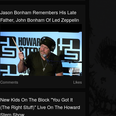
Jason Bonham Remembers His Late
Father, John Bonham Of Led Zeppelin
Comments
Likes
New Kids On The Block "You Got It
(The Right Stuff)" Live On The Howard
Stern Show