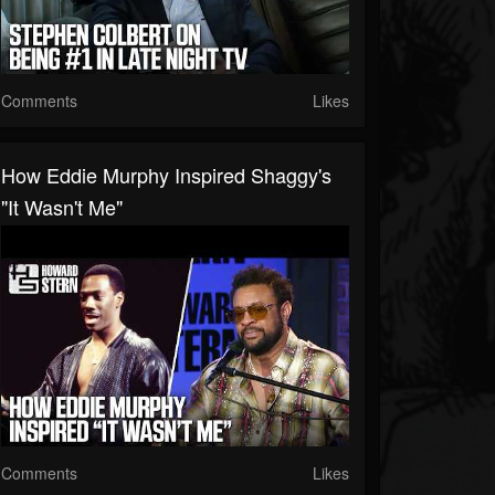
Comments
Likes
How Eddie Murphy Inspired Shaggy's
"It Wasn't Me"
Comments
Likes