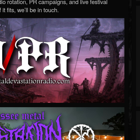
o rotation, PR campaigns, and live festival
 it fits, we’ll be in touch.