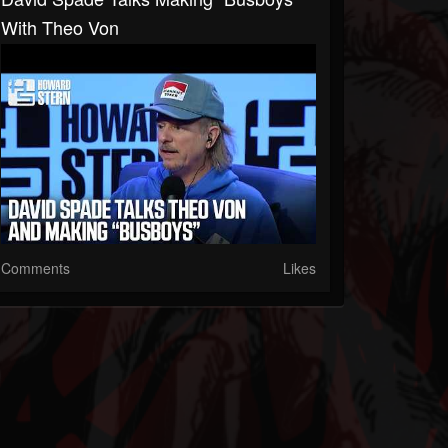
With Theo Von
Comments
Likes