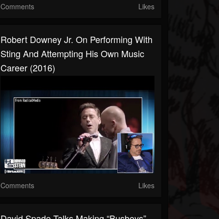
Comments
Likes
Robert Downey Jr. On Performing With
Sting And Attempting His Own Music
Career (2016)
Comments
Likes
David Spade Talks Making “Busboys”