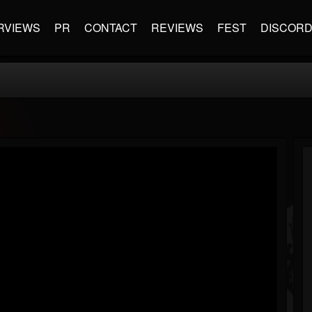
RVIEWS
PR
CONTACT
REVIEWS
FEST
DISCOR