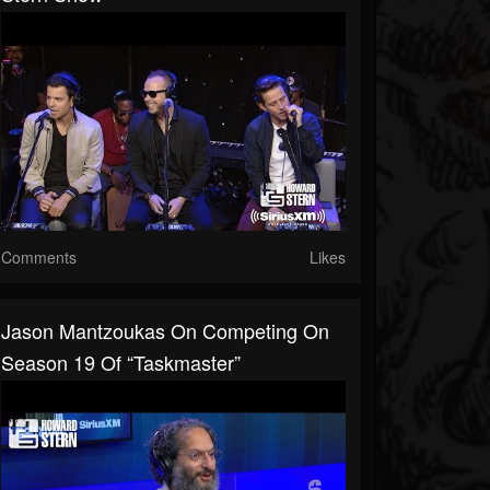
Comments
Likes
Jason Mantzoukas On Competing On
Season 19 Of “Taskmaster”