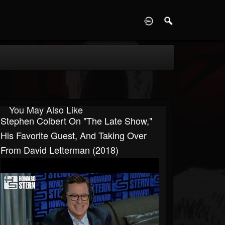
D
You May Also Like
Stephen Colbert On "The Late Show,"
His Favorite Guest, And Taking Over
From David Letterman (2018)