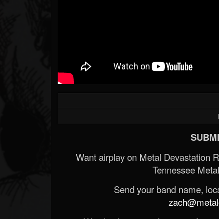
SUBMI
Want airplay on Metal Devastation 
Tennessee Metal
Send your band name, locat
zach@metald