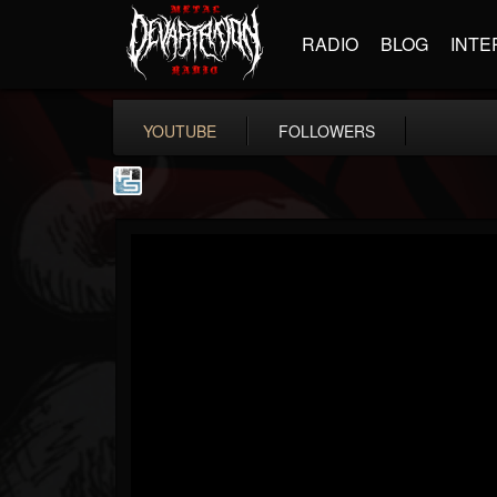
RADIO
BLOG
INTE
YOUTUBE
FOLLOWERS
The Howard Stern...
@the-howard-stern-...
FOLLOWERS
FOLLOWING
UPDATES
1
202954
709