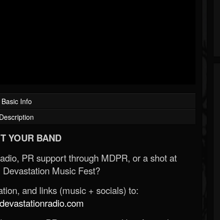
Basic Info
Description
T YOUR BAND
Radio, PR support through MDPR, or a shot at
 Devastation Music Fest?
ion, and links (music + socials) to:
evastationradio.com