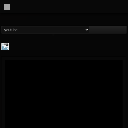
The Howard Stern...
@the-howard-stern-...
FOLLOWERS
FOLLOWING
UPDATES
1
202954
709