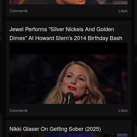
Comments
Likes
Jewel Performs "Silver Nickels And Golden
Dimes" At Howard Stern's 2014 Birthday Bash
Comments
Likes
Nikki Glaser On Getting Sober (2025)