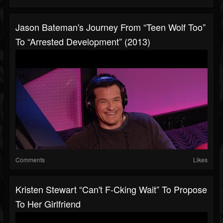
Jason Bateman's Journey From “Teen Wolf Too”
To “Arrested Development” (2013)
Comments
Likes
Kristen Stewart “Can't F-Cking Wait” To Propose
To Her Girlfriend