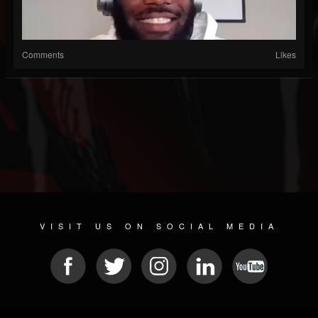
Comments
Likes
VISIT US ON SOCIAL MEDIA