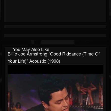
You May Also Like
Billie Joe Armstrong “Good Riddance (Time Of
Your Life)” Acoustic (1998)