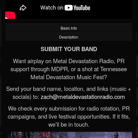
Basic Info
Description
SUBMIT YOUR BAND
Want airplay on Metal Devastation Radio, PR
support through MDPR, or a shot at Tennessee
Metal Devastation Music Fest?
Send your band name, location, and links (music +
socials) to:
zach@metaldevastationradio.com
We check every submission for radio rotation, PR
campaigns, and live festival opportunities. If it fits,
we’ll be in touch.