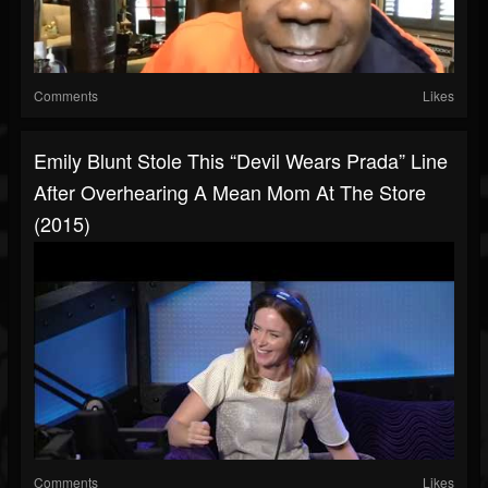
Comments
Likes
Emily Blunt Stole This “Devil Wears Prada” Line
After Overhearing A Mean Mom At The Store
(2015)
Comments
Likes