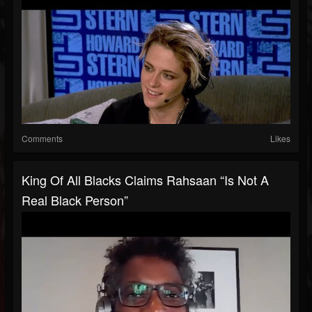
Comments
Likes
King Of All Blacks Claims Rahsaan “Is Not A
Real Black Person”