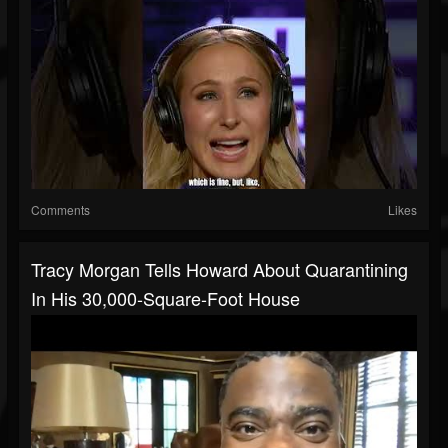
Comments
Likes
Tracy Morgan Tells Howard About Quarantining
In His 30,000-Square-Foot House