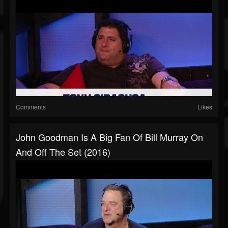
Comments
Likes
John Goodman Is A Big Fan Of Bill Murray On
And Off The Set (2016)