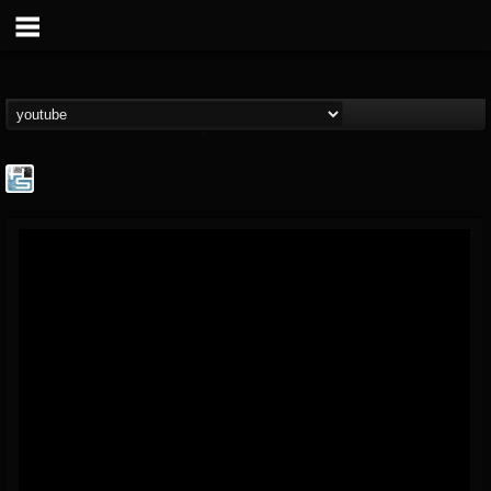
The Howard Stern...
@the-howard-stern-...
FOLLOWERS
FOLLOWING
UPDATES
1
202954
709