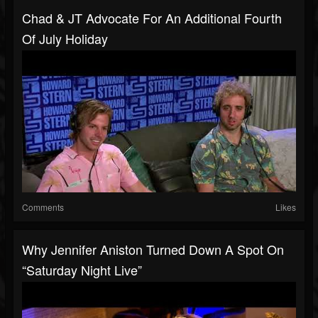
Chad & JT Advocate For An Additional Fourth
Of July Holiday
Comments
Likes
Why Jennifer Aniston Turned Down A Spot On
“Saturday Night Live”