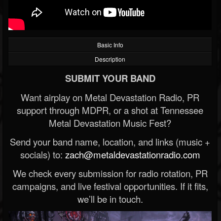
Basic Info
Description
SUBMIT YOUR BAND
Want airplay on Metal Devastation Radio, PR
support through MDPR, or a shot at Tennessee
Metal Devastation Music Fest?
Send your band name, location, and links (music +
socials) to:
zach@metaldevastationradio.com
We check every submission for radio rotation, PR
campaigns, and live festival opportunities. If it fits,
we’ll be in touch.