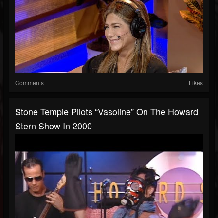
Comments
Likes
Stone Temple Pilots “Vasoline” On The Howard
Stern Show In 2000