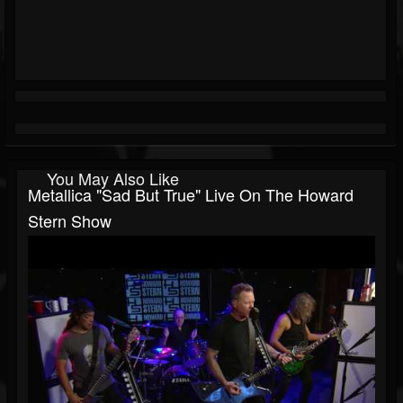
You May Also Like
Metallica "Sad But True" Live On The Howard
Stern Show