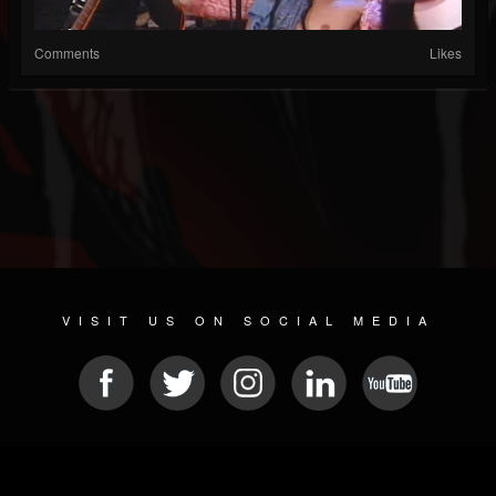
Comments
Likes
VISIT US ON SOCIAL MEDIA
© 2026 METAL DEVASTATION RADIO
SOCIAL NETWORK SOFTWARE
| POWERED BY
JAMROOM