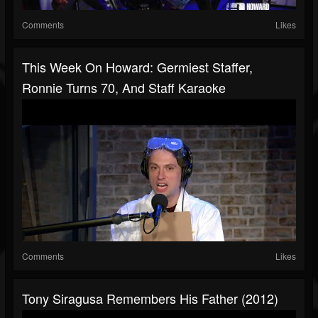
Comments
Likes
This Week On Howard: Germiest Staffer,
Ronnie Turns 70, And Staff Karaoke
Comments
Likes
Tony Siragusa Remembers His Father (2012)