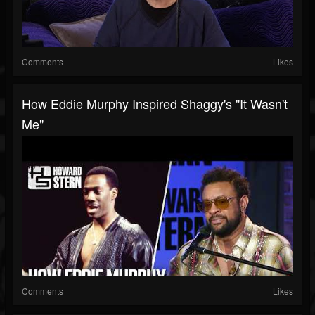
Comments
Likes
How Eddie Murphy Inspired Shaggy's "It Wasn't
Me"
Comments
Likes