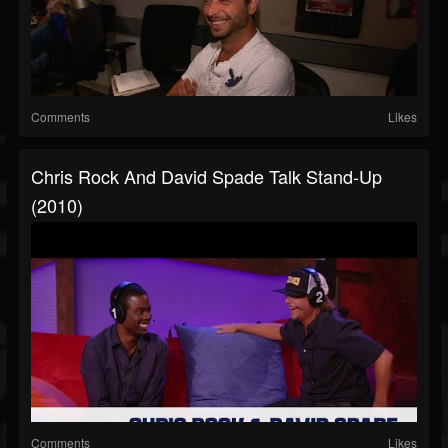
Comments
Likes
Chris Rock And David Spade Talk Stand-Up
(2010)
Comments
Likes