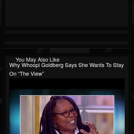
You May Also Like
Why Whoopi Goldberg Says She Wants To Stay
On “The View”