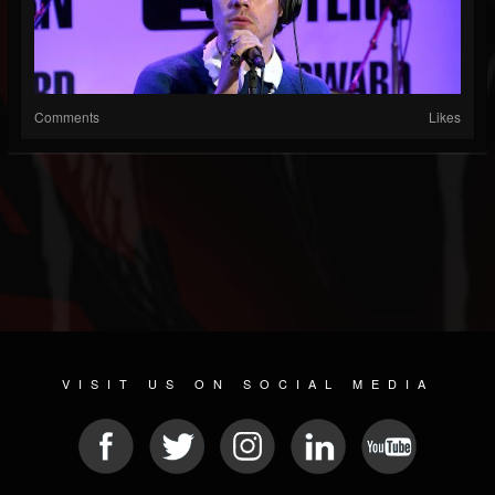
Comments
Likes
VISIT US ON SOCIAL MEDIA