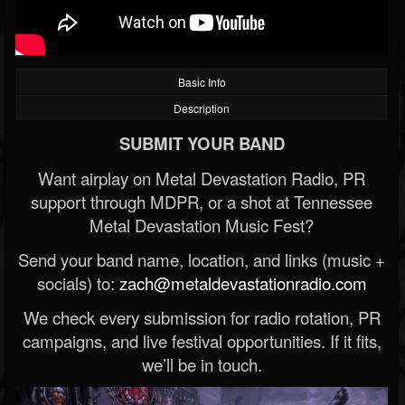
Basic Info
Description
SUBMIT YOUR BAND
Want airplay on Metal Devastation Radio, PR
support through MDPR, or a shot at Tennessee
Metal Devastation Music Fest?
Send your band name, location, and links (music +
socials) to:
zach@metaldevastationradio.com
We check every submission for radio rotation, PR
campaigns, and live festival opportunities. If it fits,
we’ll be in touch.