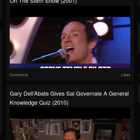
On The Stern Show (2001)
Comments
Likes
Gary Dell’Abate Gives Sal Governale A General
Knowledge Quiz (2010)