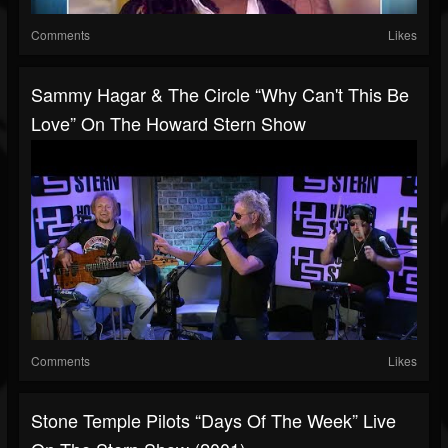
Comments
Likes
Sammy Hagar & The Circle “Why Can't This Be
Love” On The Howard Stern Show
Comments
Likes
Stone Temple Pilots “Days Of The Week” Live