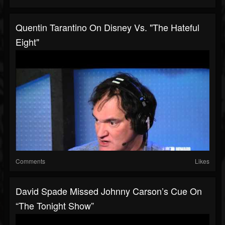
Quentin Tarantino On Disney Vs. "The Hateful
Eight"
Comments
Likes
David Spade Missed Johnny Carson’s Cue On
“The Tonight Show”