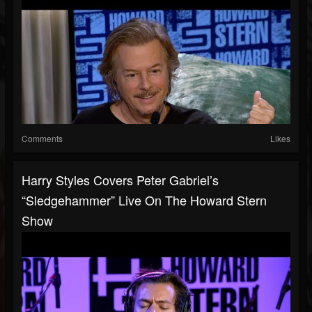
Comments
Likes
Harry Styles Covers Peter Gabriel’s
“Sledgehammer” Live On The Howard Stern
Show