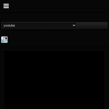
The Howard Stern...
@the-howard-stern-...
FOLLOWERS
FOLLOWING
UPDATES
1
202954
709