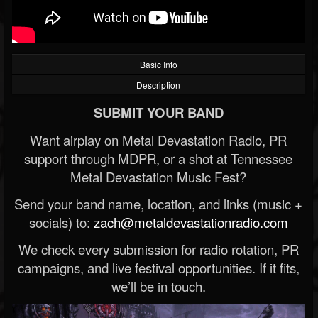
Basic Info
Description
SUBMIT YOUR BAND
Want airplay on Metal Devastation Radio, PR
support through MDPR, or a shot at Tennessee
Metal Devastation Music Fest?
Send your band name, location, and links (music +
socials) to:
zach@metaldevastationradio.com
We check every submission for radio rotation, PR
campaigns, and live festival opportunities. If it fits,
we’ll be in touch.