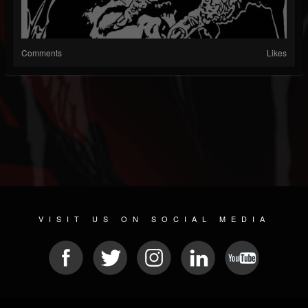
Comments
Likes
VISIT US ON SOCIAL MEDIA