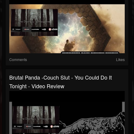
Comments
Likes
Brutal Panda -Couch Slut - You Could Do It
Tonight - Video Review