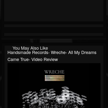
You May Also Like
Handsmade Records- Wreche- All My Dreams
Came True- Video Review