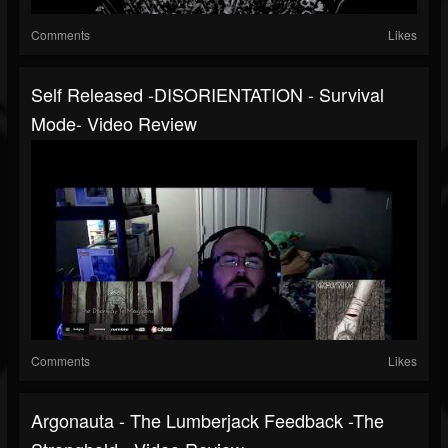
Comments
Likes
Self Released -DISORIENTATION - Survival
Mode- Video Review
Comments
Likes
Argonauta - The Lumberjack Feedback -The