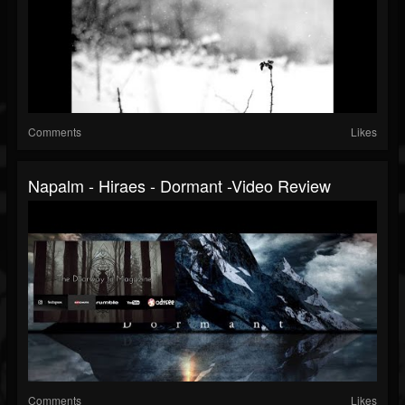
Comments
Likes
Napalm - Hiraes - Dormant -Video Review
Comments
Likes