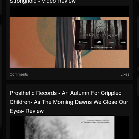
Stronghold - Video Review
Comments
Likes
Prosthetic Records - An Autumn For Crippled
Children- As The Morning Dawns We Close Our
Eyes- Review