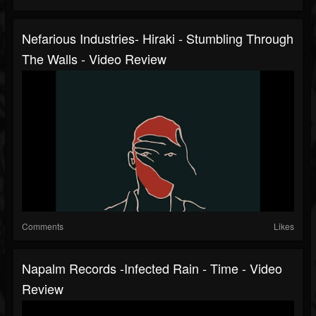
Nefarious Industries- Hiraki - Stumbling Through
The Walls - Video Review
Comments
Likes
Napalm Records -Infected Rain - Time - Video
Review