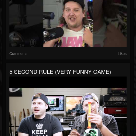
Comments
Likes
5 SECOND RULE (VERY FUNNY GAME)