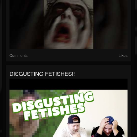
Comments
Likes
DISGUSTING FETISHES!!