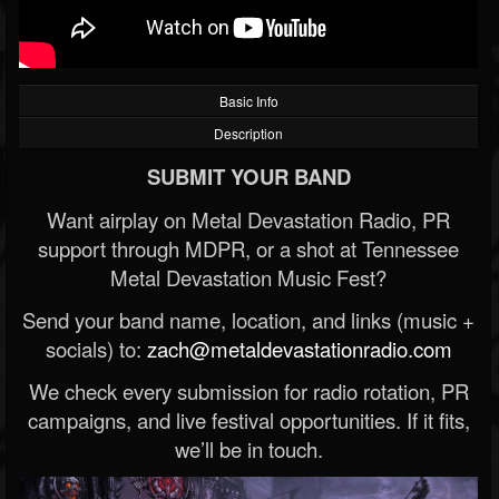
Basic Info
Description
SUBMIT YOUR BAND
Want airplay on Metal Devastation Radio, PR
support through MDPR, or a shot at Tennessee
Metal Devastation Music Fest?
Send your band name, location, and links (music +
socials) to:
zach@metaldevastationradio.com
We check every submission for radio rotation, PR
campaigns, and live festival opportunities. If it fits,
we’ll be in touch.