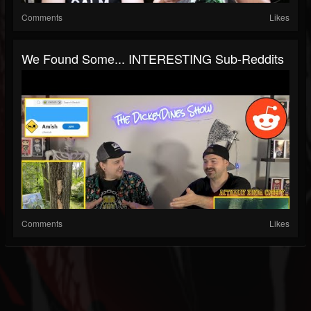
Comments
Likes
We Found Some... INTERESTING Sub-Reddits
Comments
Likes