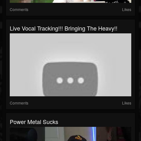
Comments
Likes
Live Vocal Tracking!!! Bringing The Heavy!!
Comments
Likes
Power Metal Sucks