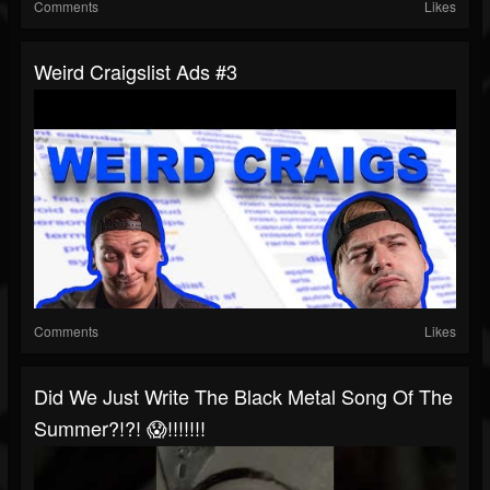
Comments
Likes
Weird Craigslist Ads #3
Comments
Likes
Did We Just Write The Black Metal Song Of The
Summer?!?! 😱!!!!!!!