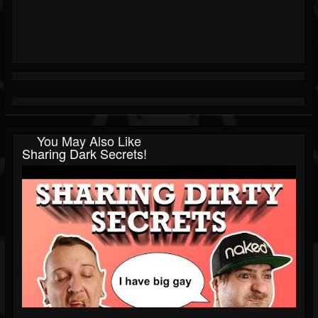
You May Also Like
Sharing Dark Secrets!