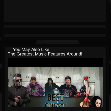
You May Also Like
The Greatest Music Features Around!