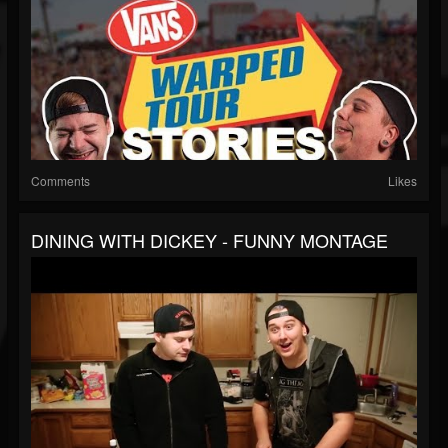
Comments
Likes
DINING WITH DICKEY - FUNNY MONTAGE