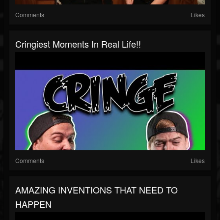
Comments
Likes
Cringiest Moments In Real Life!!
Comments
Likes
AMAZING INVENTIONS THAT NEED TO
HAPPEN