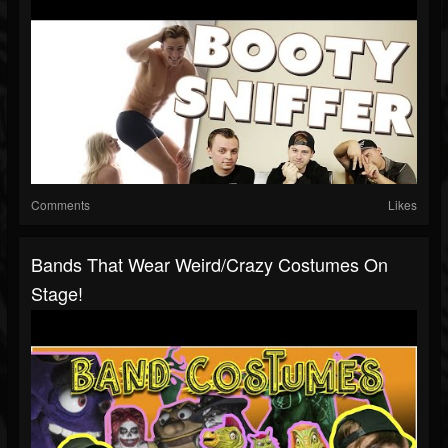
Comments
Likes
Bands That Wear Weird/Crazy Costumes On
Stage!