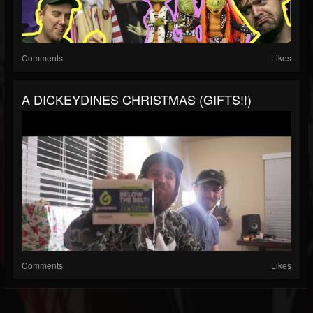
Comments
Likes
A DICKEYDINES CHRISTMAS (GIFTS!!)
Comments
Likes