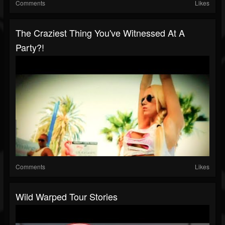
Comments
Likes
The Craziest Thing You've Witnessed At A
Party?!
Comments
Likes
Wild Warped Tour Stories