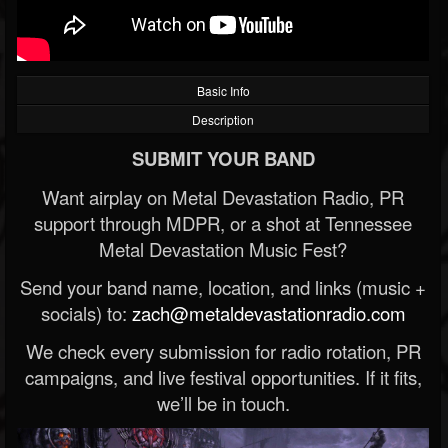
Basic Info
Description
SUBMIT YOUR BAND
Want airplay on Metal Devastation Radio, PR
support through MDPR, or a shot at Tennessee
Metal Devastation Music Fest?
Send your band name, location, and links (music +
socials) to:
zach@metaldevastationradio.com
We check every submission for radio rotation, PR
campaigns, and live festival opportunities. If it fits,
we’ll be in touch.