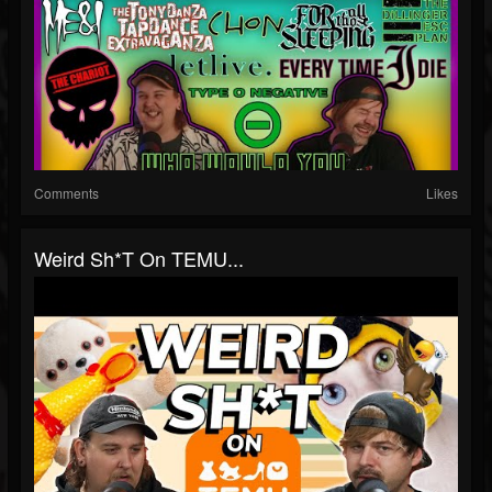
Comments
Likes
Weird Sh*t On TEMU...