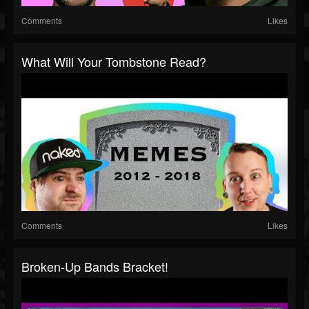
Comments
Likes
What Will Your Tombstone Read?
Comments
Likes
Broken-Up Bands Bracket!