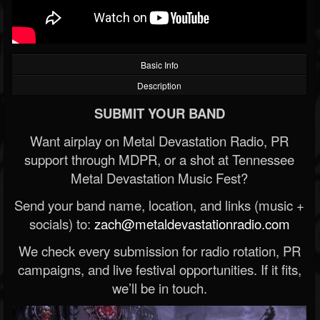
Basic Info
Description
SUBMIT YOUR BAND
Want airplay on Metal Devastation Radio, PR
support through MDPR, or a shot at Tennessee
Metal Devastation Music Fest?
Send your band name, location, and links (music +
socials) to:
zach@metaldevastationradio.com
We check every submission for radio rotation, PR
campaigns, and live festival opportunities. If it fits,
we’ll be in touch.