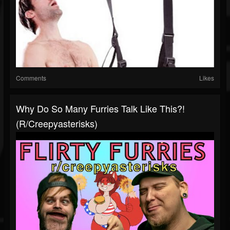
Comments
Likes
Why Do So Many Furries Talk Like This?!
(r/creepyasterisks)