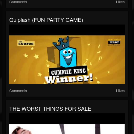
Comments
Likes
Quiplash (FUN PARTY GAME)
Comments
Likes
THE WORST THINGS FOR SALE