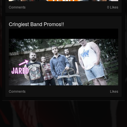
Comments
0 Likes
Cringiest Band Promos!!
Comments
Likes