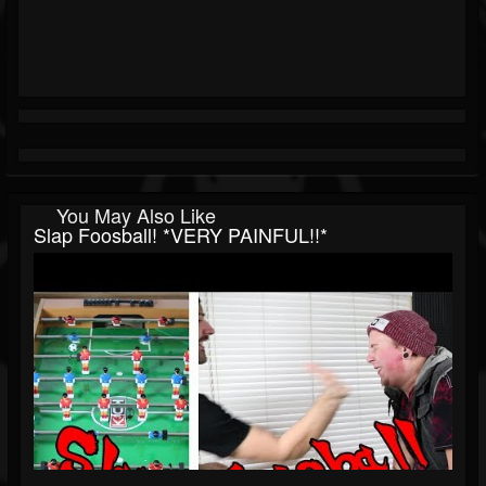
You May Also Like
Slap Foosball! *VERY PAINFUL!!*