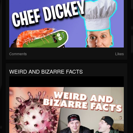
Comments
Likes
WEIRD AND BIZARRE FACTS