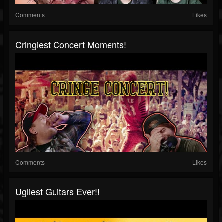
Comments
Likes
Cringiest Concert Moments!
Comments
Likes
Ugliest Guitars Ever!!