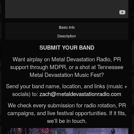
Basic Info
Description
SUBMIT YOUR BAND
Want airplay on Metal Devastation Radio, PR
support through MDPR, or a shot at Tennessee
Metal Devastation Music Fest?
Send your band name, location, and links (music +
socials) to:
zach@metaldevastationradio.com
We check every submission for radio rotation, PR
campaigns, and live festival opportunities. If it fits,
we’ll be in touch.