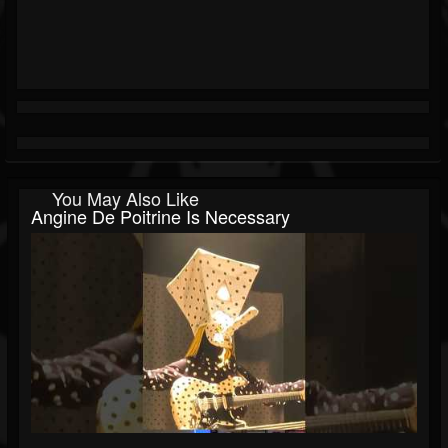
You May Also Like
Angine De Poitrine Is Necessary