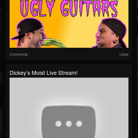
Comments
Likes
Dickey’s Moist Live Stream!