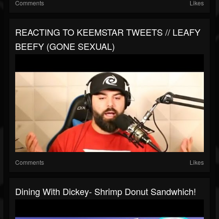
Comments
Likes
REACTING TO KEEMSTAR TWEETS // LEAFY
BEEFY (GONE SEXUAL)
Comments
Likes
Dining With Dickey- Shrimp Donut Sandwhich!