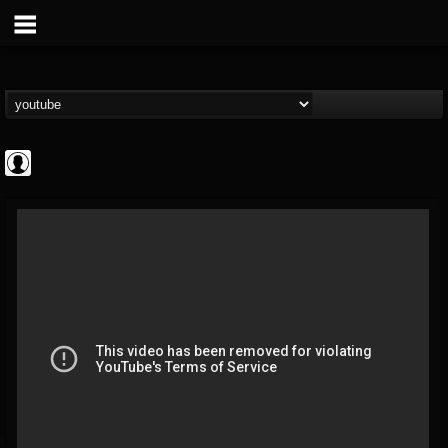
The DickeyDines
Show
FOLLOWERS
FOLLOWING
UPDATES
@the-dickeydines-show
0
202954
466