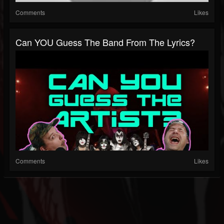
Comments
Likes
Can YOU Guess The Band From The Lyrics?
Comments
Likes