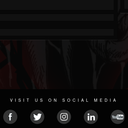
VISIT US ON SOCIAL MEDIA