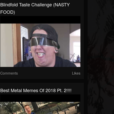
Blindfold Taste Challenge (NASTY
FOOD)
Comments
Likes
Best Metal Memes Of 2018 Pt. 2!!!!