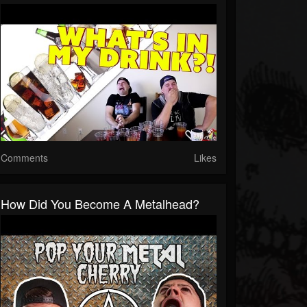
Comments
Likes
How Did You Become A Metalhead?