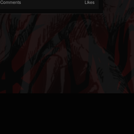
Comments
Likes