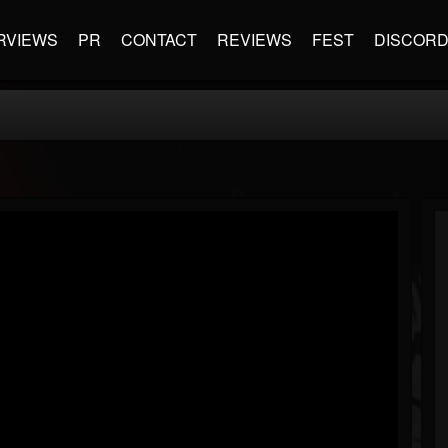
RVIEWS
PR
CONTACT
REVIEWS
FEST
DISCOR