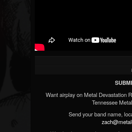
SUBMI
Want airplay on Metal Devastation 
Tennessee Metal
Send your band name, locat
zach@metald