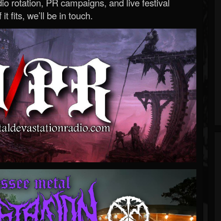
o rotation, PR campaigns, and live festival
 it fits, we’ll be in touch.