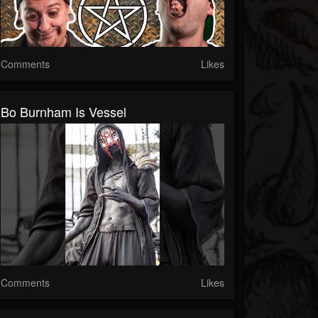
Comments
Likes
Bo Burnham Is Vessel
Comments
Likes