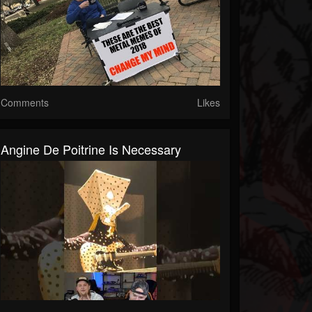
Comments
Likes
Angine De Poitrine Is Necessary