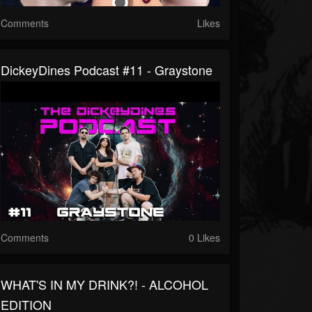
Comments
Likes
DickeyDines Podcast #11 - Graystone
Comments
0 Likes
WHAT'S IN MY DRINK?! - ALCOHOL
EDITION