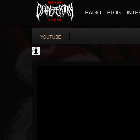
RADIO
BLOG
INTE
YOUTUBE
The DickeyDines Show
@the-dickeydines-show
FOLLOWERS
FOLLOWING
UPDATES
0
202954
466