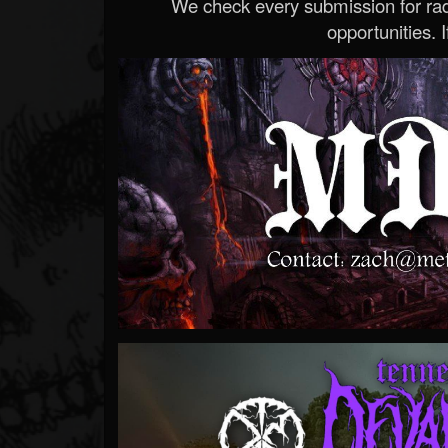
We check every submission for radi
opportunities. If