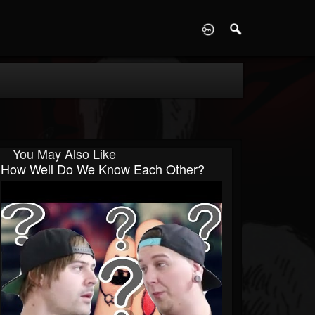
D
You May Also Like
How Well Do We Know Each Other?