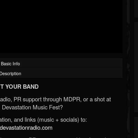
Basic Info
Description
T YOUR BAND
Radio, PR support through MDPR, or a shot at
 Devastation Music Fest?
ion, and links (music + socials) to:
evastationradio.com