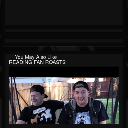
You May Also Like
READING FAN ROASTS