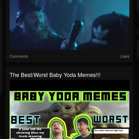
Comments
Likes
The Best/Worst Baby Yoda Memes!!!