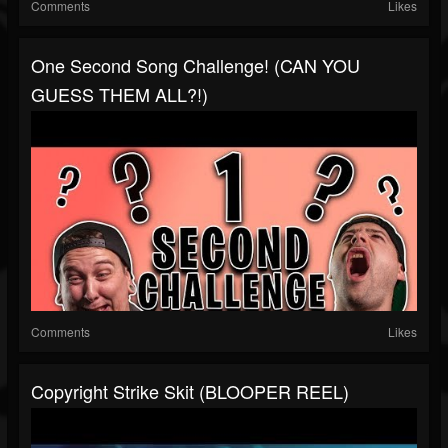
Comments
Likes
One Second Song Challenge! (CAN YOU
GUESS THEM ALL?!)
Comments
Likes
Copyright Strike Skit (BLOOPER REEL)