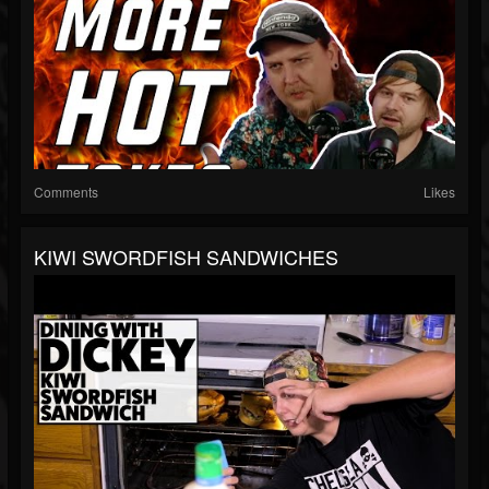
Comments
Likes
KIWI SWORDFISH SANDWICHES