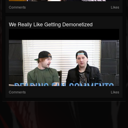
Comments
Likes
We Really Like Getting Demonetized
Comments
Likes