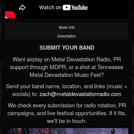
Basic Info
Description
SUBMIT YOUR BAND
Want airplay on Metal Devastation Radio, PR
support through MDPR, or a shot at Tennessee
Metal Devastation Music Fest?
Send your band name, location, and links (music +
socials) to:
zach@metaldevastationradio.com
We check every submission for radio rotation, PR
campaigns, and live festival opportunities. If it fits,
we’ll be in touch.