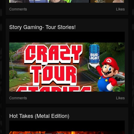
Comments
Likes
Story Gaming- Tour Stories!
Comments
Likes
Hot Takes (Metal Edition)