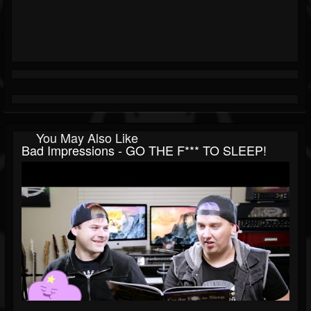
You May Also Like
Bad Impressions - GO THE F*** TO SLEEP!