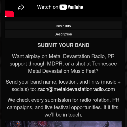
Basic Info
Description
SUBMIT YOUR BAND
Want airplay on Metal Devastation Radio, PR
support through MDPR, or a shot at Tennessee
Metal Devastation Music Fest?
Send your band name, location, and links (music +
socials) to:
zach@metaldevastationradio.com
We check every submission for radio rotation, PR
campaigns, and live festival opportunities. If it fits,
we’ll be in touch.