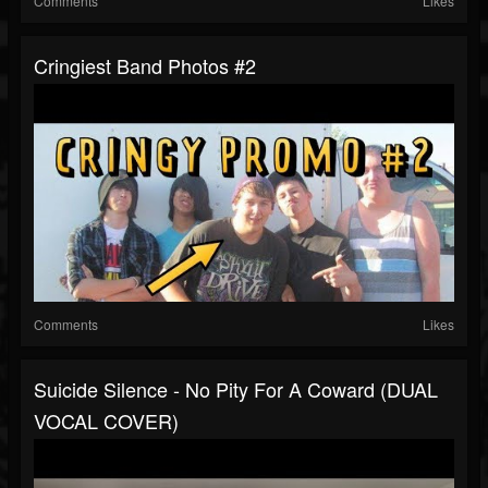
Comments
Likes
Cringiest Band Photos #2
Comments
Likes
Suicide Silence - No Pity For A Coward (DUAL
VOCAL COVER)