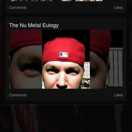
Comments
Likes
The Nu Metal Eulogy
Comments
Likes