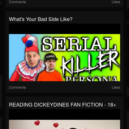
Comments
Likes
What's Your Bad Side Like?
Comments
Likes
READING DICKEYDINES FAN FICTION - 18+