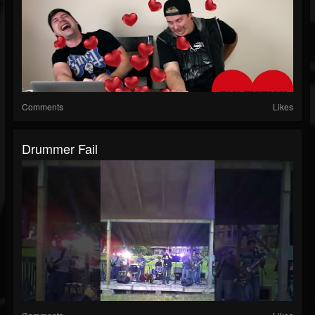
Comments
Likes
Drummer Fail