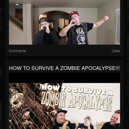
Comments
Likes
HOW TO SURVIVE A ZOMBIE APOCALYPSE!!!