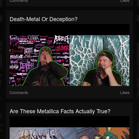
Comments
Likes
Death-Metal Or Deception?
Comments
Likes
Are These Metallica Facts Actually True?