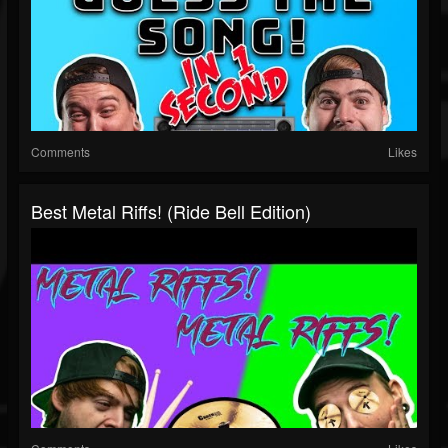
Comments
Likes
Best Metal Riffs! (Ride Bell Edition)