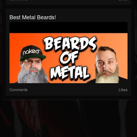
Best Metal Beards!
Comments
Likes