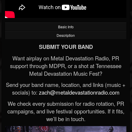
Basic Info
Description
SUBMIT YOUR BAND
Want airplay on Metal Devastation Radio, PR
support through MDPR, or a shot at Tennessee
Metal Devastation Music Fest?
Send your band name, location, and links (music +
socials) to:
zach@metaldevastationradio.com
We check every submission for radio rotation, PR
campaigns, and live festival opportunities. If it fits,
we’ll be in touch.