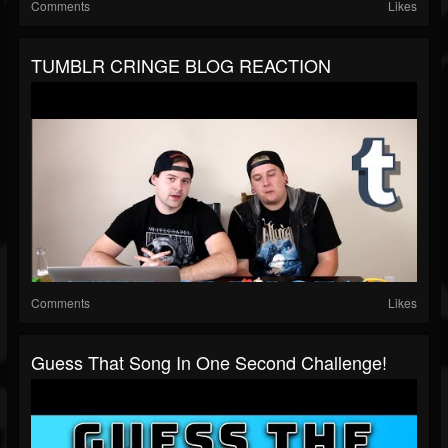
Comments
Likes
TUMBLR CRINGE BLOG REACTION
Comments
Likes
Guess That Song In One Second Challenge!