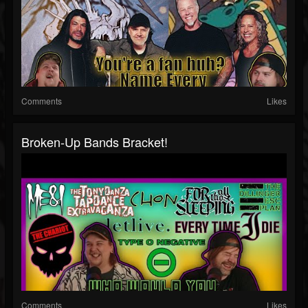
Comments
Likes
Broken-Up Bands Bracket!
Comments
Likes