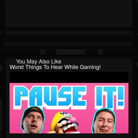
You May Also Like
Worst Things To Hear While Gaming!