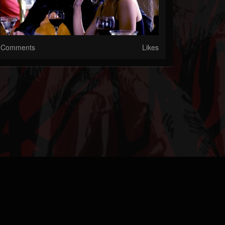
Comments
Likes