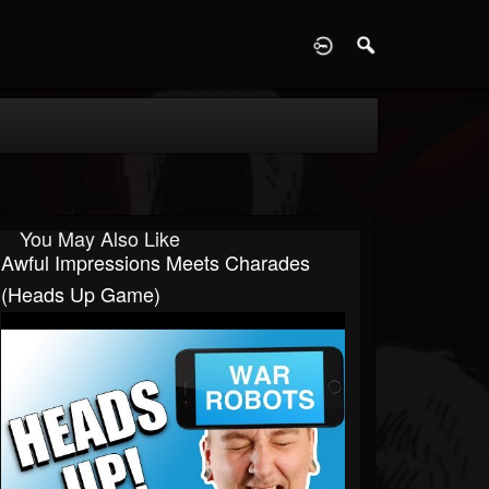
D
You May Also Like
Awful Impressions Meets Charades
(Heads Up Game)