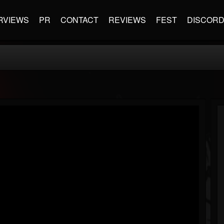
RVIEWS
PR
CONTACT
REVIEWS
FEST
DISCOR