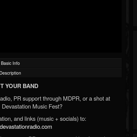
Basic Info
Description
T YOUR BAND
Radio, PR support through MDPR, or a shot at
 Devastation Music Fest?
ion, and links (music + socials) to:
evastationradio.com