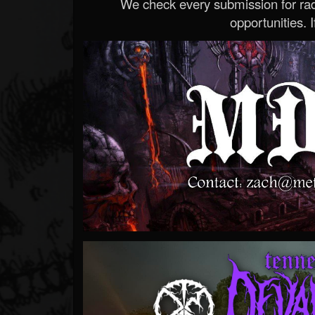
We check every submission for radi
opportunities. If