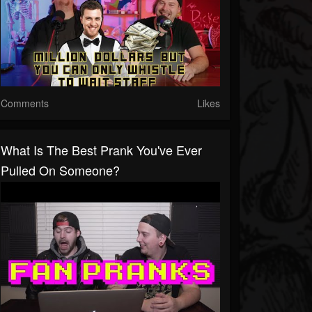
Comments
Likes
What Is The Best Prank You've Ever
Pulled On Someone?