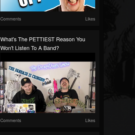
Comments
Likes
What's The PETTIEST Reason You
Won't Listen To A Band?
Comments
Likes