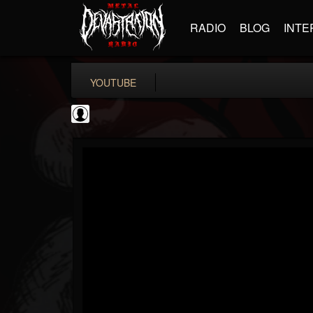
RADIO
BLOG
INTE
YOUTUBE
The DickeyDines Show
@the-dickeydines-show
FOLLOWERS
FOLLOWING
UPDATES
0
202955
466