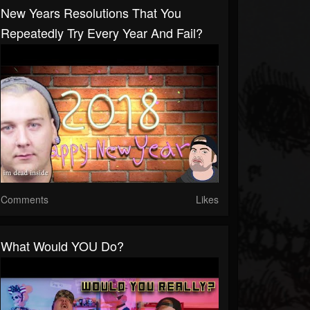
New Years Resolutions That You
Repeatedly Try Every Year And Fail?
Comments
Likes
What Would YOU Do?