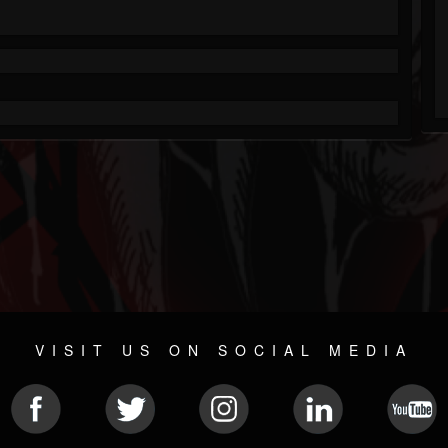
VISIT US ON SOCIAL MEDIA