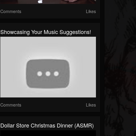
Comments
Likes
Showcasing Your Music Suggestions!
Comments
Likes
Dollar Store Christmas Dinner (ASMR)