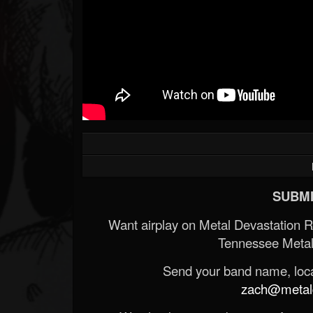
SUBMI
Want airplay on Metal Devastation 
Tennessee Metal
Send your band name, locat
zach@metald