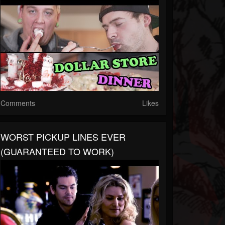
Comments
Likes
WORST PICKUP LINES EVER
(GUARANTEED TO WORK)