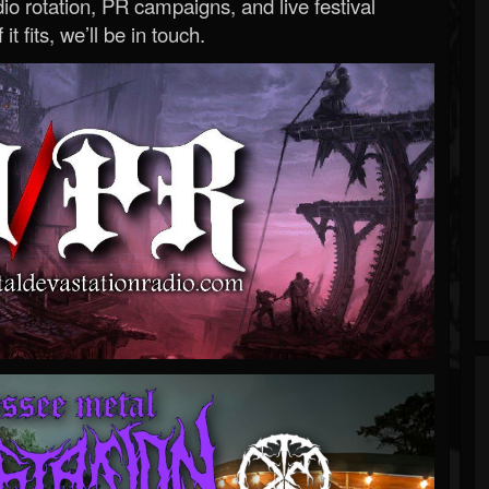
o rotation, PR campaigns, and live festival
 it fits, we’ll be in touch.