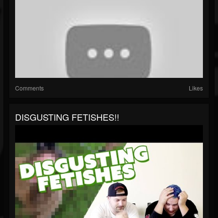
Comments
Likes
DISGUSTING FETISHES!!