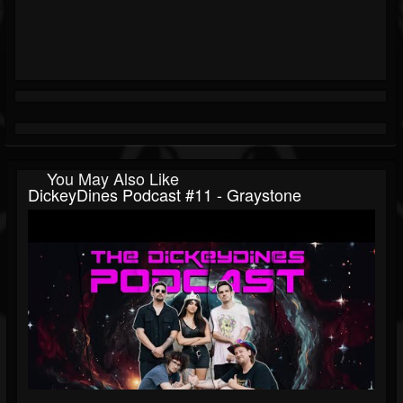
You May Also Like
DickeyDines Podcast #11 - Graystone