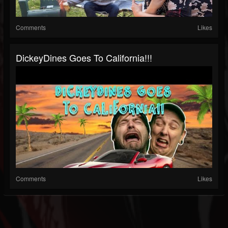
Comments
Likes
DickeyDines Goes To California!!!
Comments
Likes