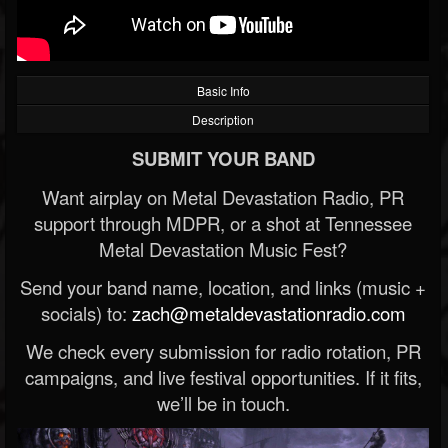
Basic Info
Description
SUBMIT YOUR BAND
Want airplay on Metal Devastation Radio, PR
support through MDPR, or a shot at Tennessee
Metal Devastation Music Fest?
Send your band name, location, and links (music +
socials) to:
zach@metaldevastationradio.com
We check every submission for radio rotation, PR
campaigns, and live festival opportunities. If it fits,
we’ll be in touch.