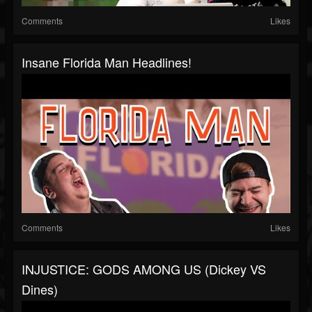
Comments
Likes
Insane Florida Man Headlines!
Comments
Likes
INJUSTICE: GODS AMONG US (Dickey VS
Dines)