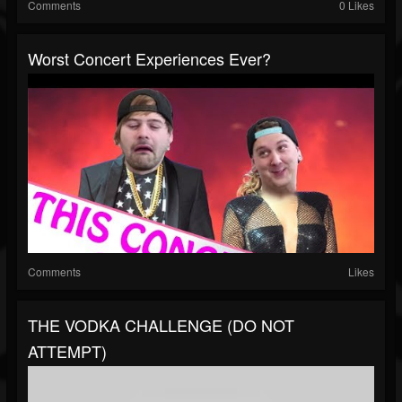
Comments
0 Likes
Worst Concert Experiences Ever?
Comments
Likes
THE VODKA CHALLENGE (DO NOT
ATTEMPT)