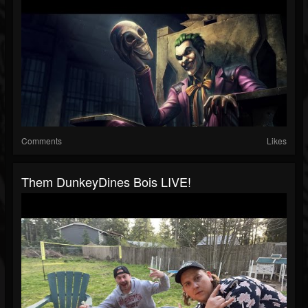
Comments
Likes
Them DunkeyDines Bois LIVE!