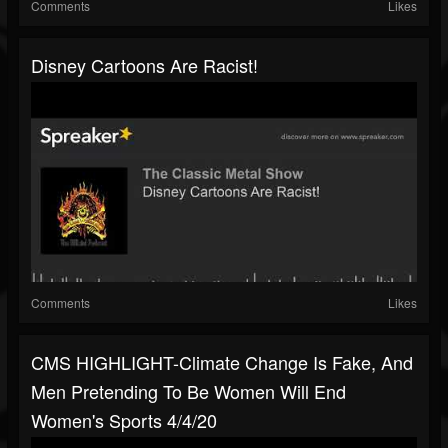
Comments
Likes
Disney Cartoons Are Racist!
Comments
Likes
CMS HIGHLIGHT-Climate Change Is Fake, And
Men Pretending To Be Women Will End
Women's Sports 4/4/20