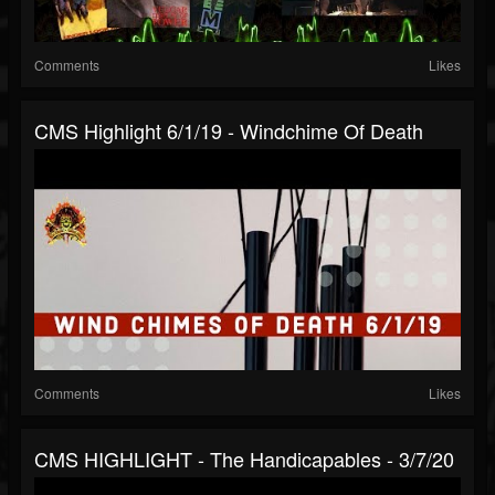
Comments
Likes
CMS Highlight 6/1/19 - Windchime Of Death
Comments
Likes
CMS HIGHLIGHT - The Handicapables - 3/7/20