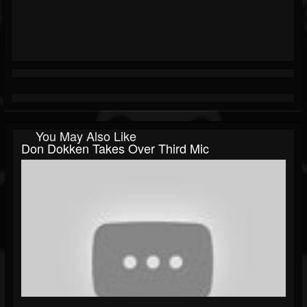
You May Also Like
Don Dokken Takes Over Third Mic