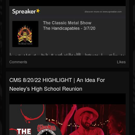
Comments
Likes
CMS 8/20/22 HIGHLIGHT | An Idea For
Neeley's High School Reunion