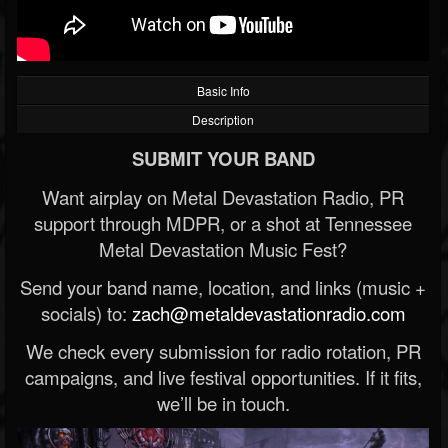
Basic Info
Description
SUBMIT YOUR BAND
Want airplay on Metal Devastation Radio, PR
support through MDPR, or a shot at Tennessee
Metal Devastation Music Fest?
Send your band name, location, and links (music +
socials) to:
zach@metaldevastationradio.com
We check every submission for radio rotation, PR
campaigns, and live festival opportunities. If it fits,
we’ll be in touch.