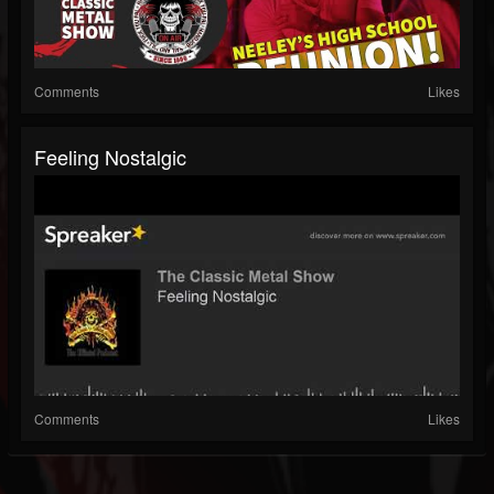
Comments
Likes
Feeling Nostalgic
Comments
Likes