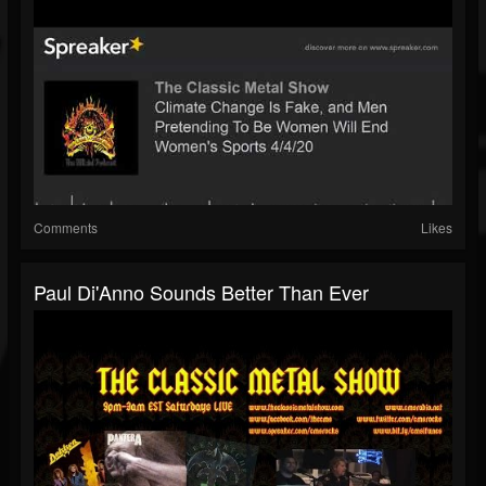
Comments
Likes
Paul Di'Anno Sounds Better Than Ever