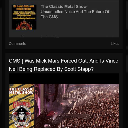
Comments
Likes
CMS | Was Mick Mars Forced Out, And Is Vince
Neil Being Replaced By Scott Stapp?