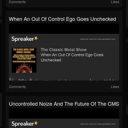
Comments
Likes
When An Out Of Control Ego Goes Unchecked
Comments
Likes
Uncontrolled Noize And The Future Of The CMS