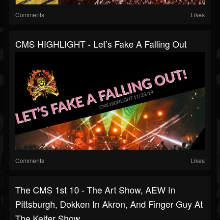
Comments
Likes
CMS HIGHLIGHT - Let’s Fake A Falling Out
Comments
Likes
The CMS 1st 10 - The Art Show, AEW In
Pittsburgh, Dokken In Akron, And Finger Guy At
The Keifer Show