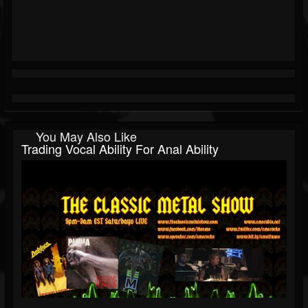
You May Also Like
Trading Vocal Ability For Anal Ability