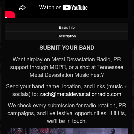
Basic Info
Description
SUBMIT YOUR BAND
Want airplay on Metal Devastation Radio, PR
support through MDPR, or a shot at Tennessee
Metal Devastation Music Fest?
Send your band name, location, and links (music +
socials) to:
zach@metaldevastationradio.com
We check every submission for radio rotation, PR
campaigns, and live festival opportunities. If it fits,
we’ll be in touch.