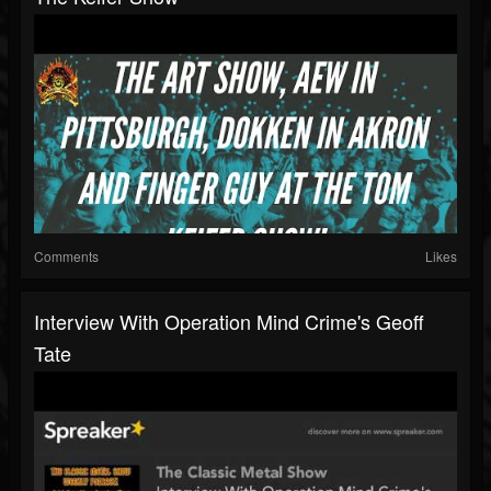
Comments
Likes
Interview With Operation Mind Crime's Geoff
Tate