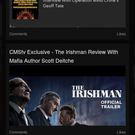
Comments
Likes
CMStv Exclusive - The Irishman Review With
Mafia Author Scott Deitche
Comments
Likes