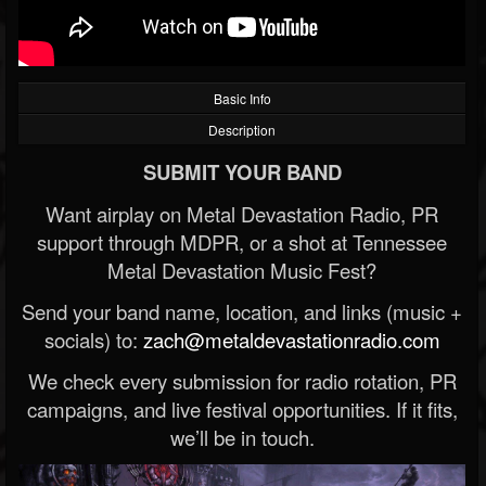
Basic Info
Description
SUBMIT YOUR BAND
Want airplay on Metal Devastation Radio, PR
support through MDPR, or a shot at Tennessee
Metal Devastation Music Fest?
Send your band name, location, and links (music +
socials) to:
zach@metaldevastationradio.com
We check every submission for radio rotation, PR
campaigns, and live festival opportunities. If it fits,
we’ll be in touch.