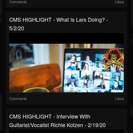
Comments
Likes
CMS HIGHLIGHT - What Is Lars Doing? -
5/2/20
Comments
Likes
CMS HIGHLIGHT - Interview With
Guitarist/Vocalist Richie Kotzen - 2/19/20