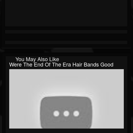
You May Also Like
Were The End Of The Era Hair Bands Good