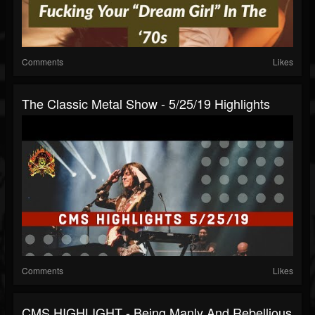
Comments
Likes
The Classic Metal Show - 5/25/19 Highlights
Comments
Likes
CMS HIGHLIGHT - Being Manly And Rebellious