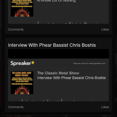
Comments
Likes
Interview With Phear Bassist Chris Boshis
Comments
Likes