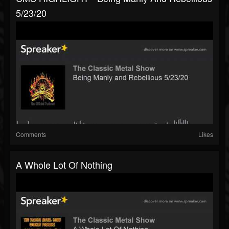
5/23/20
Comments
Likes
A Whole Lot Of Nothing