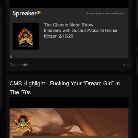
Comments
Likes
CMS Highlight - Fucking Your “Dream Girl” In
The ‘70s