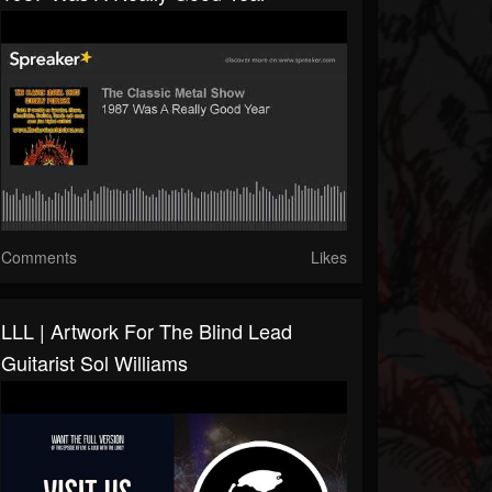
Comments
Likes
LLL | Artwork For The Blind Lead
Guitarist Sol Williams