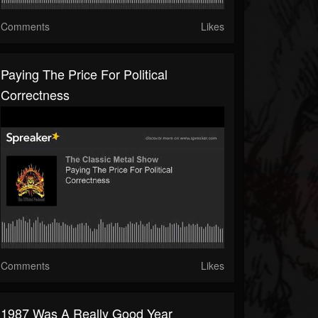
Comments
Likes
Paying The Price For Political
Correctness
Comments
Likes
1987 Was A Really Good Year