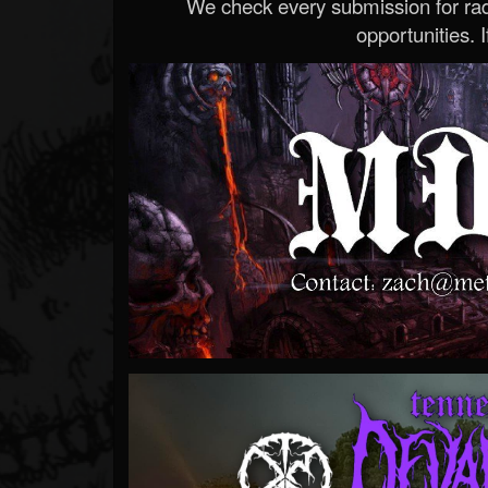
We check every submission for radi
opportunities. If