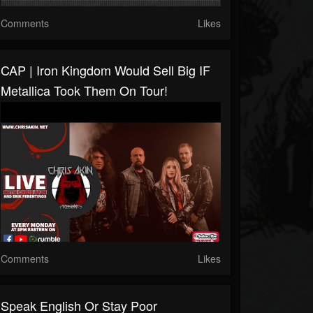
Comments
Likes
CAP | Iron Kingdom Would Sell Big IF
Metallica Took Them On Tour!
Comments
Likes
Speak English Or Stay Poor