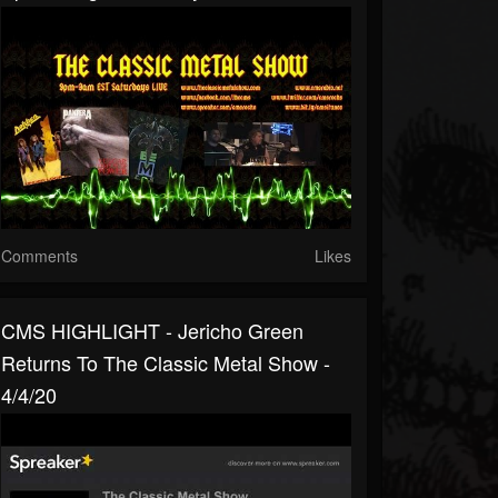
Comments
Likes
CMS HIGHLIGHT - Jericho Green
Returns To The Classic Metal Show -
4/4/20