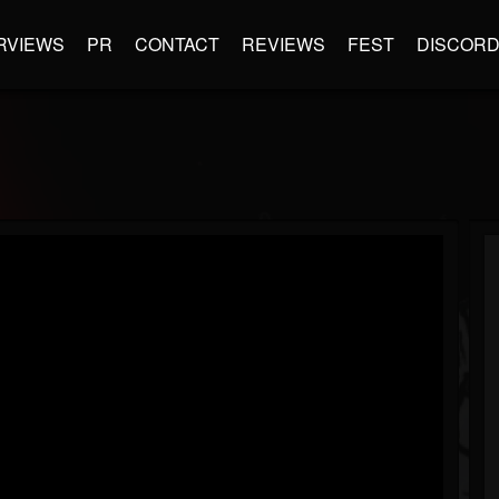
RVIEWS
PR
CONTACT
REVIEWS
FEST
DISCOR