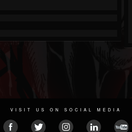
VISIT US ON SOCIAL MEDIA