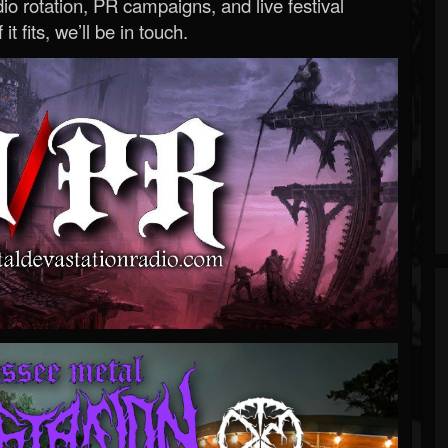
o rotation, PR campaigns, and live festival
 it fits, we’ll be in touch.