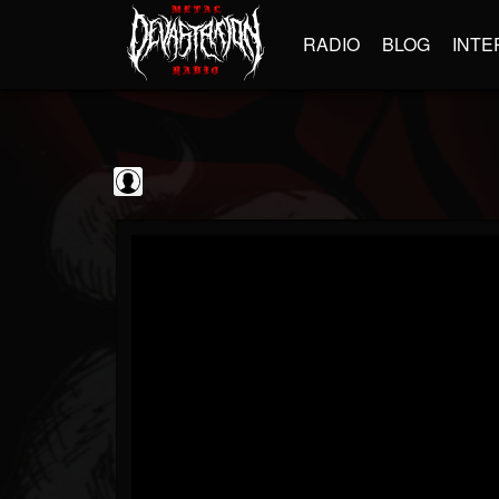
RADIO
BLOG
INTE
The Classic...
@the-classic-metal...
FOLLOWERS
FOLLOWING
UPDATES
0
202955
1103