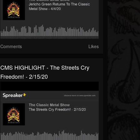
Comments
Likes
CMS HIGHLIGHT - The Streets Cry
Freedom! - 2/15/20