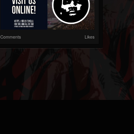
Comments
Likes