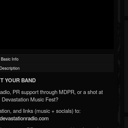
Basic Info
Description
T YOUR BAND
Radio, PR support through MDPR, or a shot at
 Devastation Music Fest?
ion, and links (music + socials) to:
evastationradio.com