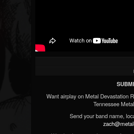
SUBMI
Want airplay on Metal Devastation 
Tennessee Metal
Send your band name, locat
zach@metald