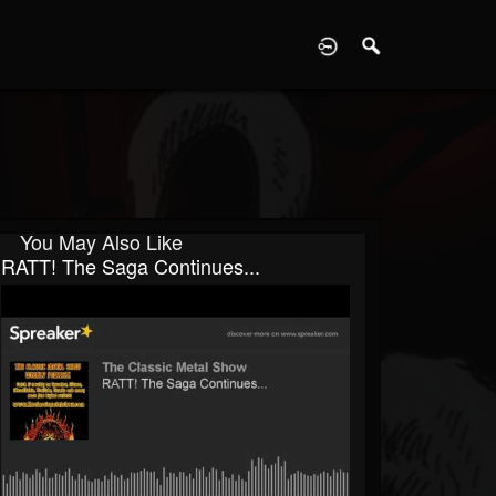
D
You May Also Like
RATT! The Saga Continues...