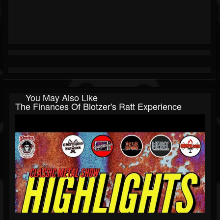
You May Also Like
The Finances Of Blotzer's Ratt Experience