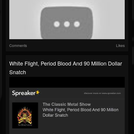
Comments
Likes
White Flight, Period Blood And 90 Million Dollar
Snatch