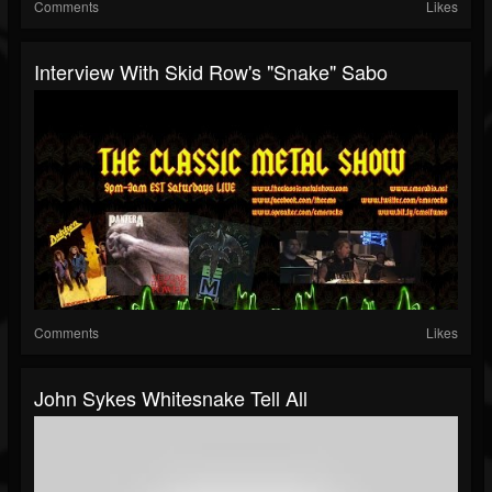
Comments
Likes
Interview With Skid Row's "Snake" Sabo
Comments
Likes
John Sykes Whitesnake Tell All