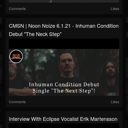
Comments
Likes
CMSN | Noon Noize 6.1.21 - Inhuman Condition
Debut "The Neck Step"
Comments
Likes
Interview With Eclipse Vocalist Erik Martensson