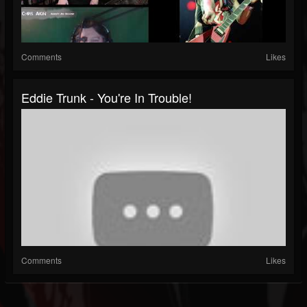
Comments
Likes
Eddie Trunk - You're In Trouble!
Comments
Likes