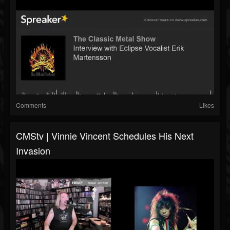
Comments
Likes
CMStv | Vinnie Vincent Schedules His Next
Invasion