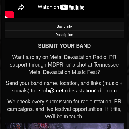
Basic Info
Description
SUBMIT YOUR BAND
Want airplay on Metal Devastation Radio, PR
support through MDPR, or a shot at Tennessee
Metal Devastation Music Fest?
Send your band name, location, and links (music +
socials) to:
zach@metaldevastationradio.com
We check every submission for radio rotation, PR
campaigns, and live festival opportunities. If it fits,
we’ll be in touch.