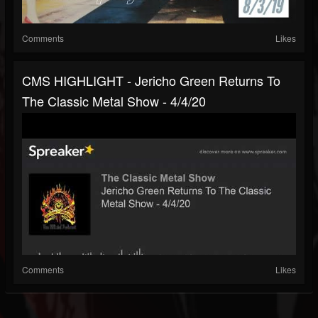
Comments
Likes
CMS HIGHLIGHT - Jericho Green Returns To
The Classic Metal Show - 4/4/20
Comments
Likes