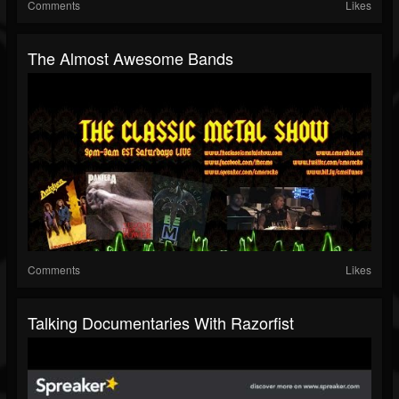
Comments
Likes
The Almost Awesome Bands
Comments
Likes
Talking Documentaries With Razorfist