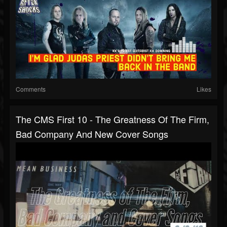
Comments
Likes
The CMS First 10 - The Greatness Of The Firm,
Bad Company And New Cover Songs