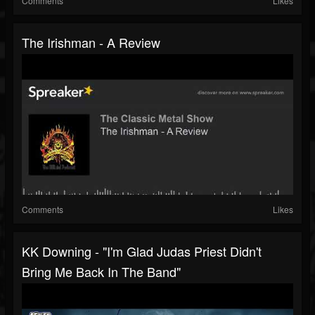
Comments
Likes
The Irishman - A Review
Comments
Likes
KK Downing - "I'm Glad Judas Priest Didn't
Bring Me Back In The Band"