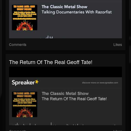
Comments
Likes
The Return Of The Real Geoff Tate!