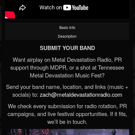
Basic Info
Description
SUBMIT YOUR BAND
Want airplay on Metal Devastation Radio, PR
support through MDPR, or a shot at Tennessee
Metal Devastation Music Fest?
Send your band name, location, and links (music +
socials) to:
zach@metaldevastationradio.com
We check every submission for radio rotation, PR
campaigns, and live festival opportunities. If it fits,
we’ll be in touch.