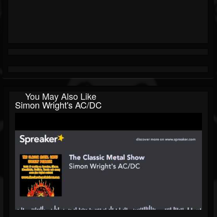
You May Also Like
Simon Wright's AC/DC