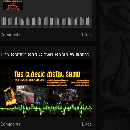
Comments
Likes
The Selfish Sad Clown Robin Williams
Comments
Likes