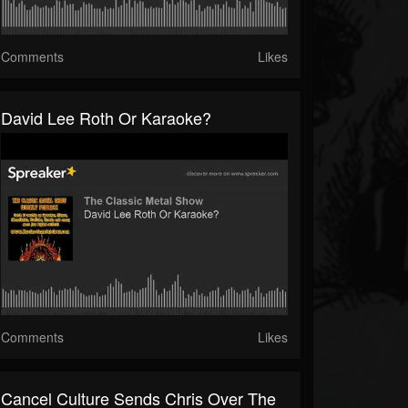
Comments
Likes
David Lee Roth Or Karaoke?
Comments
Likes
Cancel Culture Sends Chris Over The