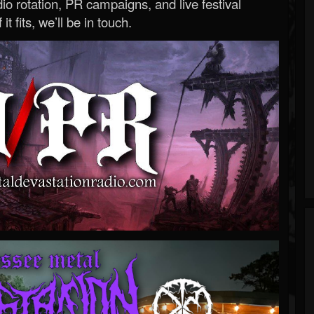
o rotation, PR campaigns, and live festival
 it fits, we’ll be in touch.