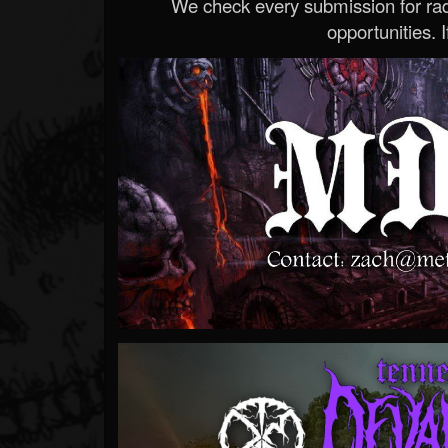
We check every submission for radi
opportunities. If