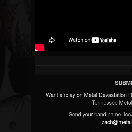
SUBMI
Want airplay on Metal Devastation 
Tennessee Metal
Send your band name, locat
zach@metald