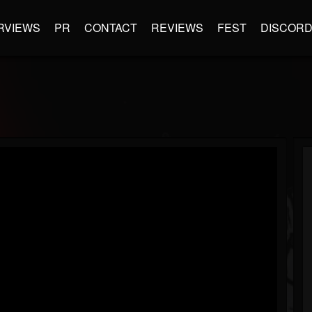
RVIEWS
PR
CONTACT
REVIEWS
FEST
DISCOR