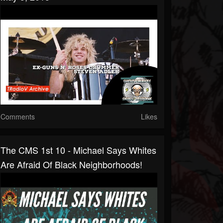
Comments
Likes
The CMS 1st 10 - Michael Says Whites
Are Afraid Of Black Neighborhoods!