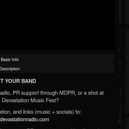
Basic Info
Description
T YOUR BAND
Radio, PR support through MDPR, or a shot at
 Devastation Music Fest?
ion, and links (music + socials) to:
evastationradio.com