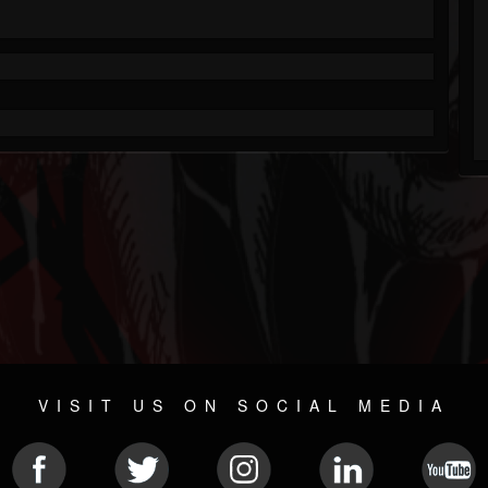
VISIT US ON SOCIAL MEDIA