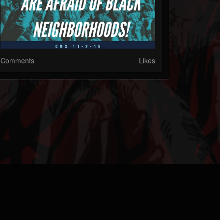
Comments
Likes