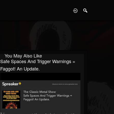
D
You May Also Like
Safe Spaces And Trigger Warnings =
Faggot! An Update.