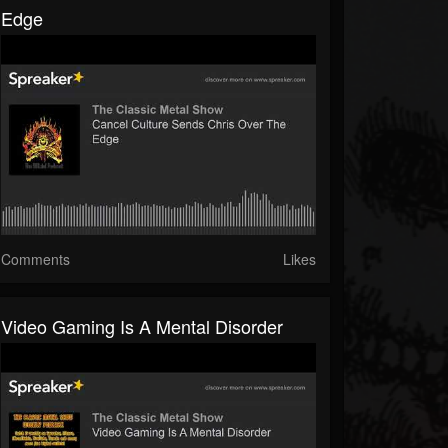
Edge
Comments
Likes
Video Gaming Is A Mental Disorder