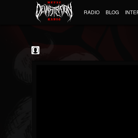
RADIO
BLOG
INTE
The Classic...
@the-classic-metal...
FOLLOWERS
FOLLOWING
UPDATES
0
202954
1103