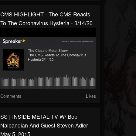
CMS HIGHLIGHT - The CMS Reacts
To The Coronavirus Hysteria - 3/14/20
Comments
Likes
SS | INSIDE METAL TV W/ Bob
Nalbandian And Guest Steven Adler -
May 5, 2015