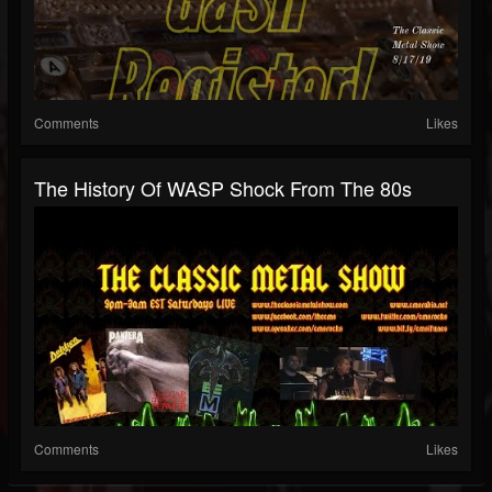
Comments
Likes
The History Of WASP Shock From The 80s
Comments
Likes