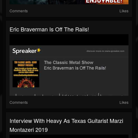
Comments
Likes
Eric Braverman Is Off The Rails!
Comments
Likes
Interview With Heavy As Texas Guitarist Marzi
Montazeri 2019