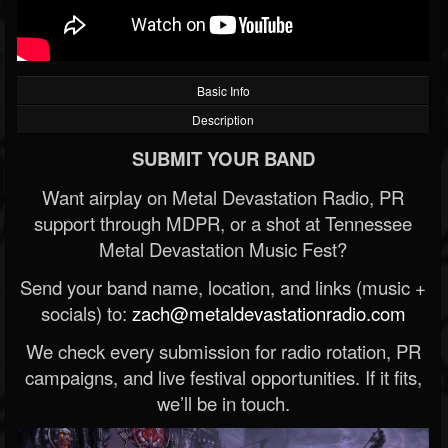
Basic Info
Description
SUBMIT YOUR BAND
Want airplay on Metal Devastation Radio, PR
support through MDPR, or a shot at Tennessee
Metal Devastation Music Fest?
Send your band name, location, and links (music +
socials) to:
zach@metaldevastationradio.com
We check every submission for radio rotation, PR
campaigns, and live festival opportunities. If it fits,
we’ll be in touch.