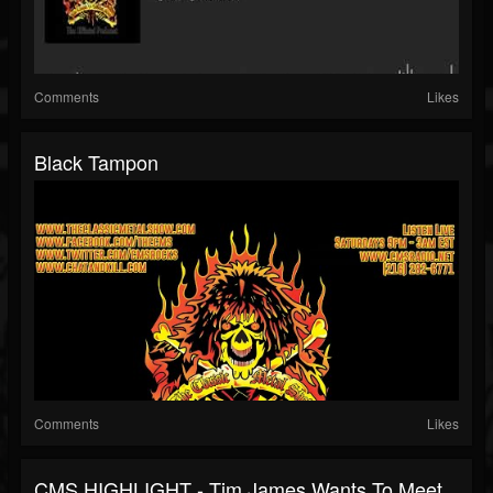
Comments
Likes
Black Tampon
Comments
Likes
CMS HIGHLIGHT - Tim James Wants To Meet