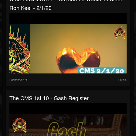
Ron Keel - 2/1/20
Comments
Likes
The CMS 1st 10 - Gash Register