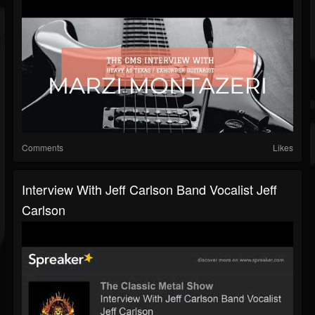
Comments
Likes
Interview With Jeff Carlson Band Vocalist Jeff
Carlson