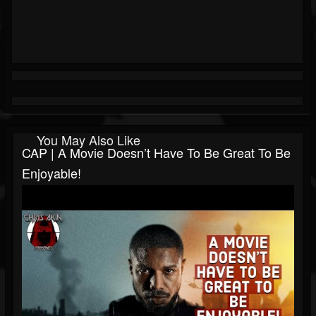
You May Also Like
CAP | A Movie Doesn’t Have To Be Great To Be
Enjoyable!