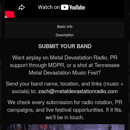
Basic Info
Description
SUBMIT YOUR BAND
Want airplay on Metal Devastation Radio, PR
support through MDPR, or a shot at Tennessee
Metal Devastation Music Fest?
Send your band name, location, and links (music +
socials) to:
zach@metaldevastationradio.com
We check every submission for radio rotation, PR
campaigns, and live festival opportunities. If it fits,
we’ll be in touch.