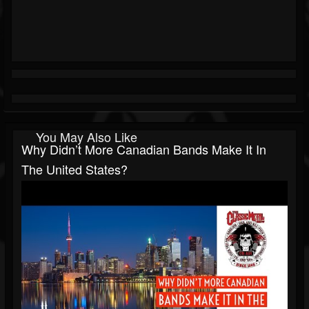
You May Also Like
Why Didn’t More Canadian Bands Make It In
The United States?