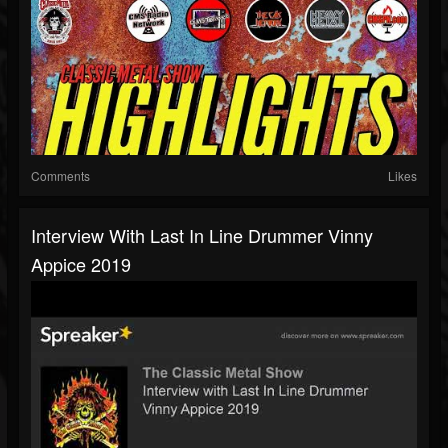
Comments
Likes
Interview With Last In Line Drummer Vinny
Appice 2019