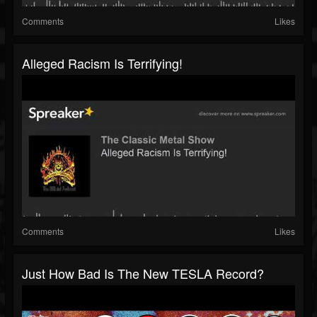
Comments
Likes
Alleged Racism Is Terrifying!
Comments
Likes
Just How Bad Is The New TESLA Record?