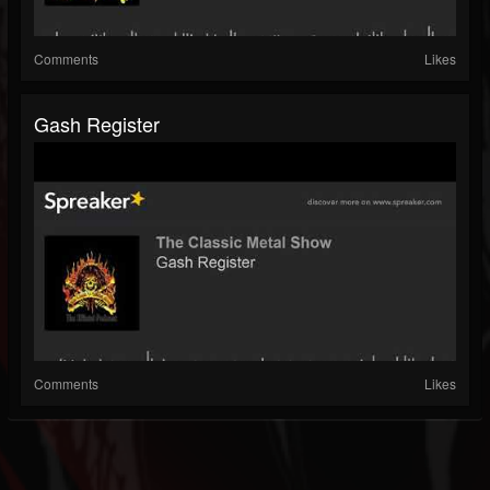
Comments
Likes
Gash Register
Comments
Likes