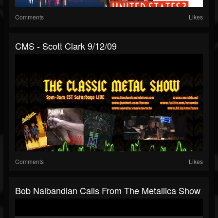
Comments
Likes
CMS - Scott Clark 9/12/09
Comments
Likes
Bob Nalbandian Calls From The Metallica Show