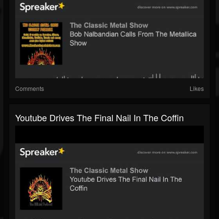
Comments
Likes
Youtube Drives The Final Nail In The Coffin