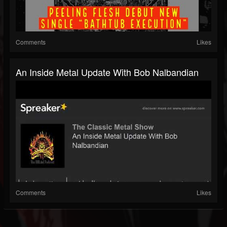
Comments
Likes
An Inside Metal Update With Bob Nalbandian
Comments
Likes