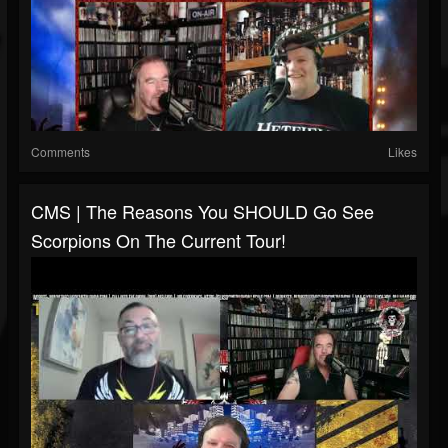
Comments
Likes
CMS | The Reasons You SHOULD Go See
Scorpions On The Current Tour!