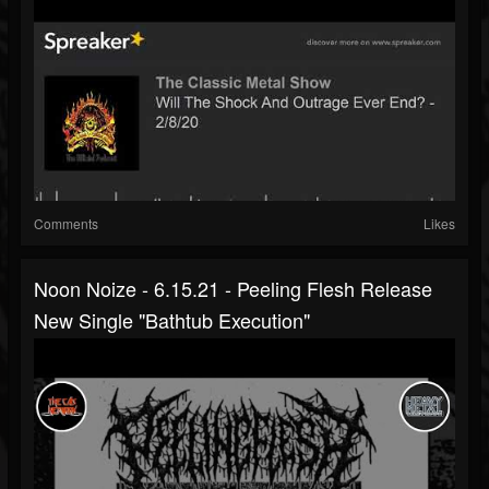
Comments
Likes
Noon Noize - 6.15.21 - Peeling Flesh Release
New Single "Bathtub Execution"