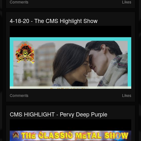
Comments
Likes
4-18-20 - The CMS Highlight Show
Comments
Likes
CMS HIGHLIGHT - Pervy Deep Purple