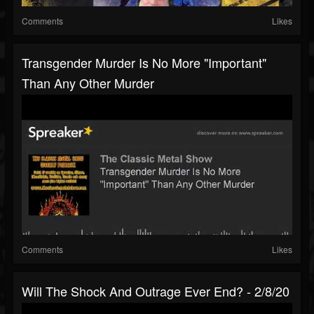
Comments
Likes
Transgender Murder Is No More "Important"
Than Any Other Murder
Comments
Likes
Will The Shock And Outrage Ever End? - 2/8/20