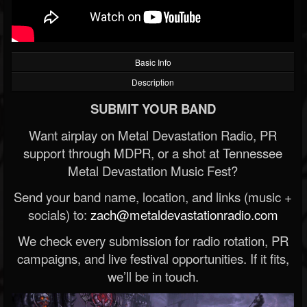
Basic Info
Description
SUBMIT YOUR BAND
Want airplay on Metal Devastation Radio, PR
support through MDPR, or a shot at Tennessee
Metal Devastation Music Fest?
Send your band name, location, and links (music +
socials) to:
zach@metaldevastationradio.com
We check every submission for radio rotation, PR
campaigns, and live festival opportunities. If it fits,
we’ll be in touch.