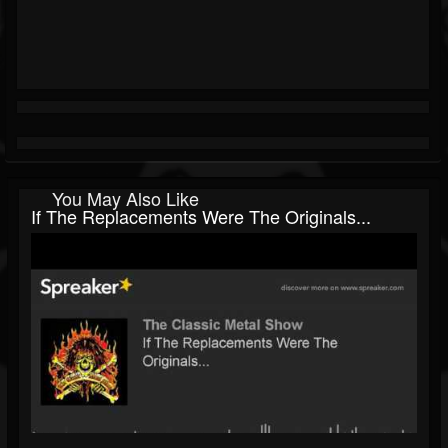
You May Also Like
If The Replacements Were The Originals...