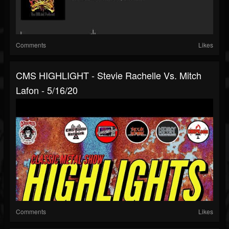
Comments
Likes
CMS HIGHLIGHT - Stevie Rachelle Vs. Mitch
Lafon - 5/16/20
Comments
Likes