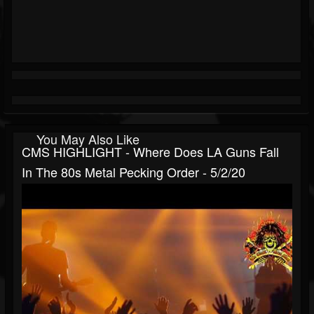
You May Also Like
CMS HIGHLIGHT - Where Does LA Guns Fall
In The 80s Metal Pecking Order - 5/2/20