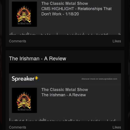
Comments
Likes
The Irishman - A Review
Comments
Likes