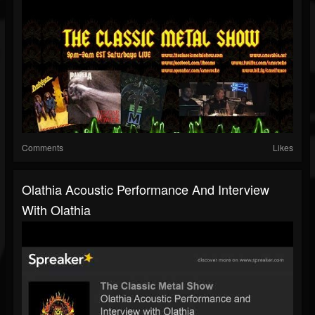
Comments
Likes
Olathia Acoustic Performance And Interview
With Olathia