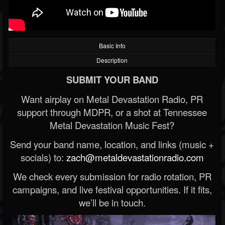
Basic Info
Description
SUBMIT YOUR BAND
Want airplay on Metal Devastation Radio, PR
support through MDPR, or a shot at Tennessee
Metal Devastation Music Fest?
Send your band name, location, and links (music +
socials) to:
zach@metaldevastationradio.com
We check every submission for radio rotation, PR
campaigns, and live festival opportunities. If it fits,
we’ll be in touch.