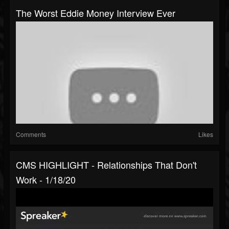
The Worst Eddie Money Interview Ever
Comments
Likes
CMS HIGHLIGHT - Relationships That Don't
Work - 1/18/20