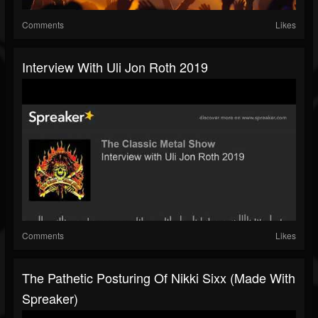
Comments
Likes
Interview With Uli Jon Roth 2019
Comments
Likes
The Pathetic Posturing Of Nikki Sixx (made With
Spreaker)