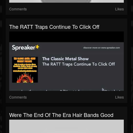
Comments
Likes
The RATT Traps Continue To Click Off
Comments
Likes
Were The End Of The Era Hair Bands Good