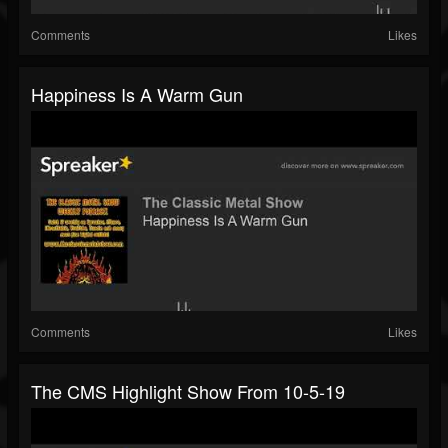
Comments
Likes
Happiness Is A Warm Gun
Comments
Likes
The CMS Highlight Show From 10-5-19