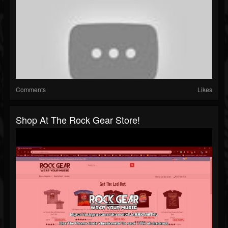
Comments
Likes
Shop At The Rock Gear Store!