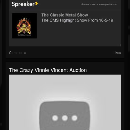
Comments
Likes
The Crazy Vinnie Vincent Auction