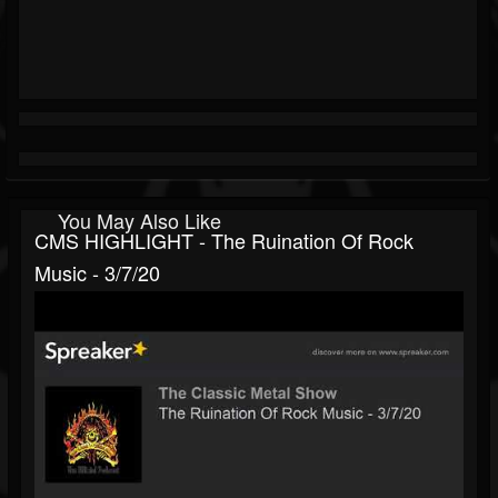
You May Also Like
CMS HIGHLIGHT - The Ruination Of Rock
Music - 3/7/20