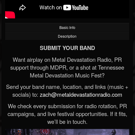
Basic Info
Description
SUBMIT YOUR BAND
Want airplay on Metal Devastation Radio, PR
support through MDPR, or a shot at Tennessee
Metal Devastation Music Fest?
Send your band name, location, and links (music +
socials) to:
zach@metaldevastationradio.com
We check every submission for radio rotation, PR
campaigns, and live festival opportunities. If it fits,
we’ll be in touch.