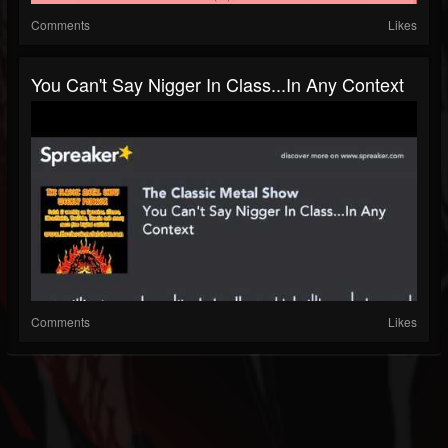
Comments
Likes
You Can't Say Nigger In Class...In Any Context
Comments
Likes