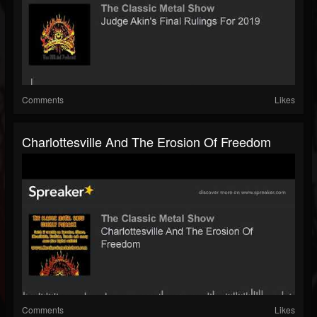
Comments
Likes
Charlottesville And The Erosion Of Freedom
Comments
Likes