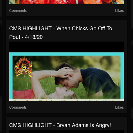
Comments
Likes
CMS HIGHLIGHT - When Chicks Go Off To
Pout - 4/18/20
Comments
Likes
CMS HIGHLIGHT - Bryan Adams Is Angry!