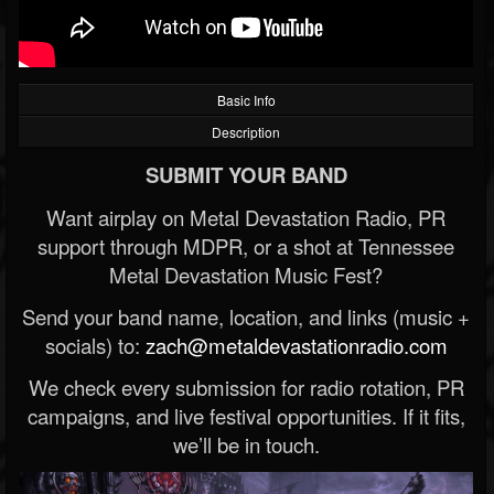
Basic Info
Description
SUBMIT YOUR BAND
Want airplay on Metal Devastation Radio, PR
support through MDPR, or a shot at Tennessee
Metal Devastation Music Fest?
Send your band name, location, and links (music +
socials) to:
zach@metaldevastationradio.com
We check every submission for radio rotation, PR
campaigns, and live festival opportunities. If it fits,
we’ll be in touch.