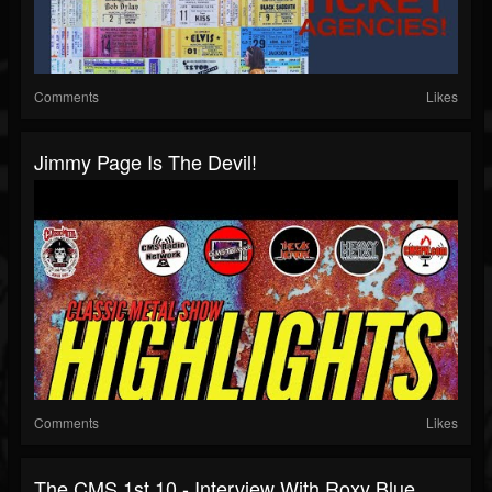
Comments
Likes
Jimmy Page Is The Devil!
Comments
Likes
The CMS 1st 10 - Interview With Roxy Blue