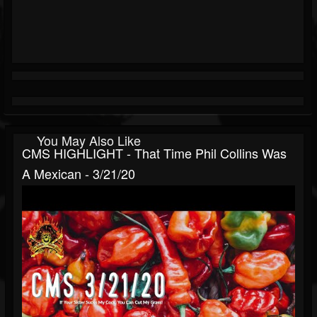
You May Also Like
CMS HIGHLIGHT - That Time Phil Collins Was
A Mexican - 3/21/20