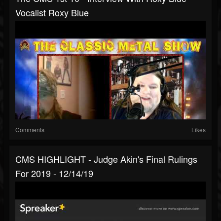
Vocalist Roxy Blue
Comments
Likes
CMS HIGHLIGHT - Judge Akin's Final Rulings
For 2019 - 12/14/19