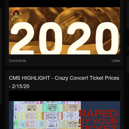
Comments
Likes
CMS HIGHLIGHT - Crazy Concert Ticket Prices
- 2/15/20