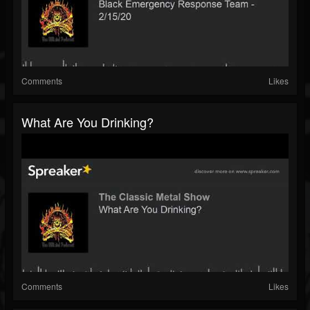
Comments
Likes
What Are You Drinking?
Comments
Likes