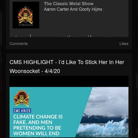
Comments
Likes
CMS HIGHLIGHT - I’d Like To Stick Her In Her
Woonsocket - 4/4/20