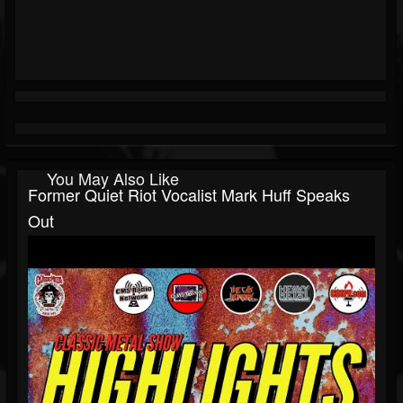
You May Also Like
Former Quiet Riot Vocalist Mark Huff Speaks
Out