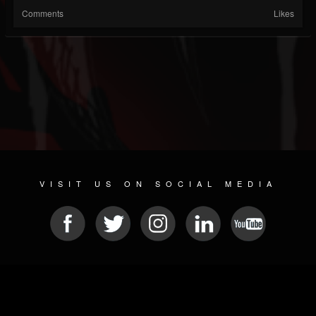
Comments
Likes
VISIT US ON SOCIAL MEDIA
© 2026 METAL DEVASTATION RADIO
SOCIAL MEDIA SOFTWARE
| POWERED BY
JAMROOM