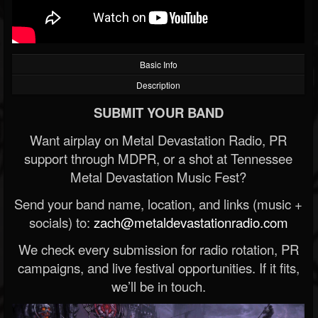
Basic Info
Description
SUBMIT YOUR BAND
Want airplay on Metal Devastation Radio, PR
support through MDPR, or a shot at Tennessee
Metal Devastation Music Fest?
Send your band name, location, and links (music +
socials) to:
zach@metaldevastationradio.com
We check every submission for radio rotation, PR
campaigns, and live festival opportunities. If it fits,
we’ll be in touch.