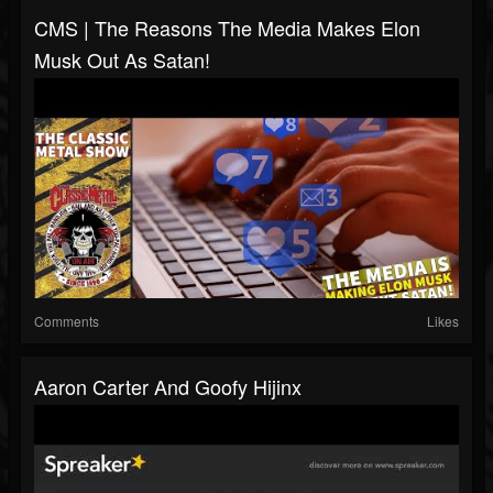
CMS | The Reasons The Media Makes Elon
Musk Out As Satan!
Comments
Likes
Aaron Carter And Goofy Hijinx