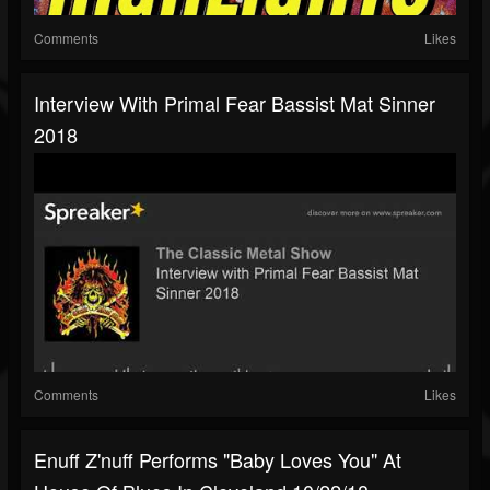
Comments
Likes
Interview With Primal Fear Bassist Mat Sinner
2018
Comments
Likes
Enuff Z'nuff Performs "Baby Loves You" At