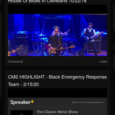
House Of Blues In Cleveland 10/22/18
Comments
Likes
CMS HIGHLIGHT - Black Emergency Response
Team - 2/15/20