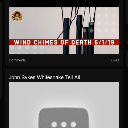
Comments
Likes
John Sykes Whitesnake Tell All