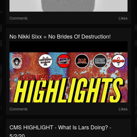
Comments
Likes
No Nikki Sixx = No Brides Of Destruction!
Comments
Likes
CMS HIGHLIGHT - What Is Lars Doing? -
5/2/20