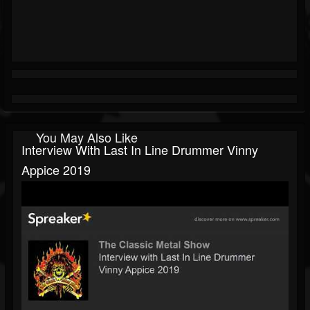
You May Also Like
Interview With Last In Line Drummer Vinny
Appice 2019