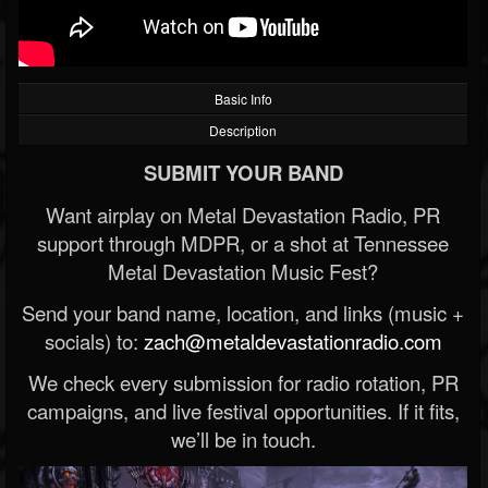
Basic Info
Description
SUBMIT YOUR BAND
Want airplay on Metal Devastation Radio, PR
support through MDPR, or a shot at Tennessee
Metal Devastation Music Fest?
Send your band name, location, and links (music +
socials) to:
zach@metaldevastationradio.com
We check every submission for radio rotation, PR
campaigns, and live festival opportunities. If it fits,
we’ll be in touch.