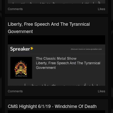
Comments
Likes
Liberty, Free Speech And The Tyrannical
Government
Comments
Likes
CMS Highlight 6/1/19 - Windchime Of Death