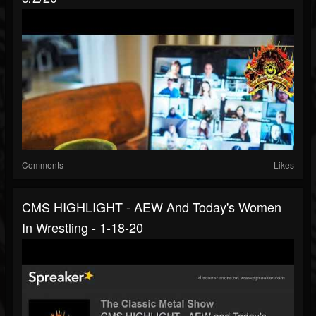
Comments
Likes
CMS HIGHLIGHT - AEW And Today's Women
In Wrestling - 1-18-20