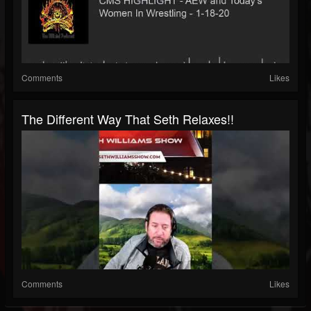
Comments
Likes
The Different Way That Seth Relaxes!!
Comments
Likes