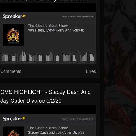
Comments
Likes
CMS HIGHLIGHT - Stacey Dash And
Jay Cutler Divorce 5/2/20