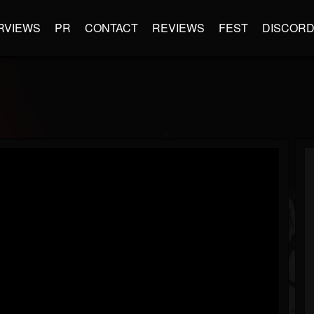
RVIEWS
PR
CONTACT
REVIEWS
FEST
DISCOR