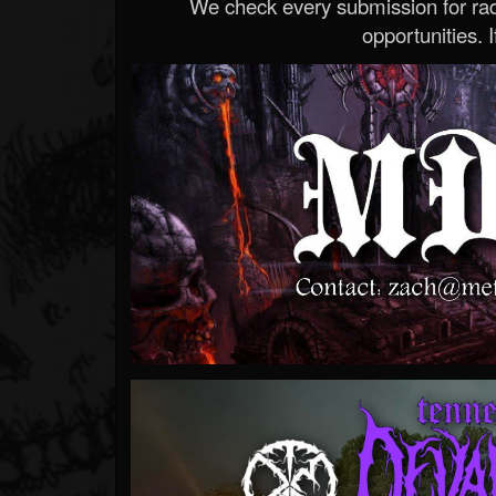
We check every submission for radi
opportunities. If