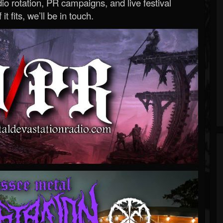
o rotation, PR campaigns, and live festival
 it fits, we’ll be in touch.