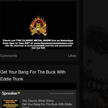
Comments
Likes
Get Your Bang For The Buck With
Eddie Trunk