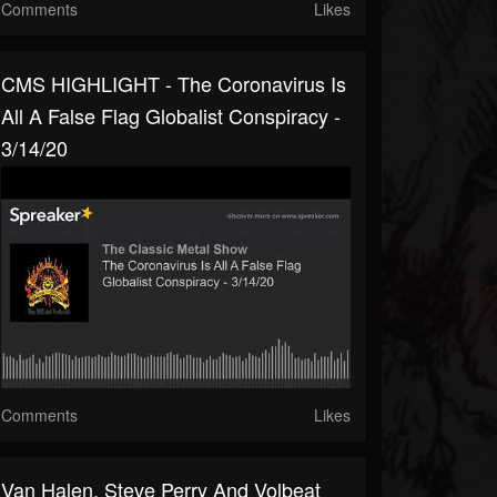
Comments
Likes
CMS HIGHLIGHT - The Coronavirus Is
All A False Flag Globalist Conspiracy -
3/14/20
Comments
Likes
Van Halen, Steve Perry And Volbeat