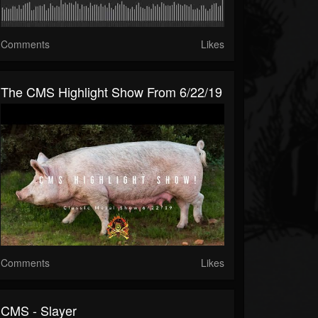
Comments
Likes
The CMS Highlight Show From 6/22/19
Comments
Likes
CMS - Slayer