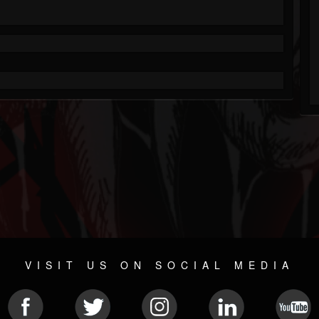
VISIT US ON SOCIAL MEDIA