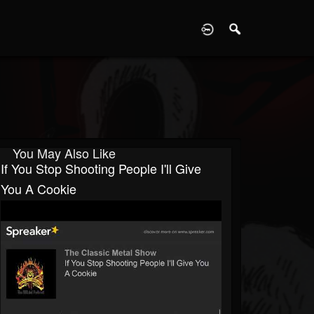
D
You May Also Like
If You Stop Shooting People I'll Give
You A Cookie