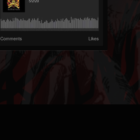
Comments
Likes