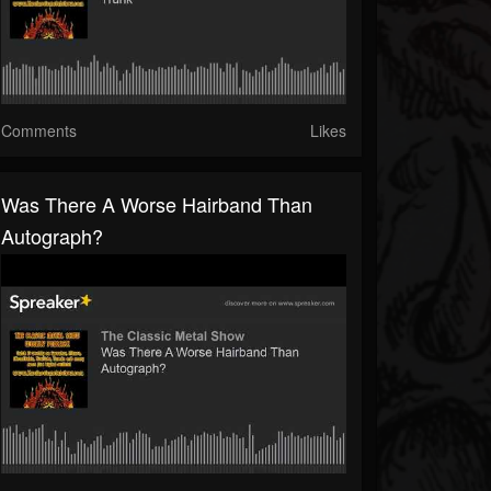
Comments
Likes
Was There A Worse Hairband Than
Autograph?