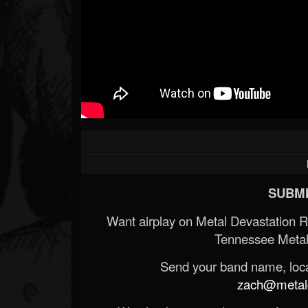
SUBMI
Want airplay on Metal Devastation 
Tennessee Metal
Send your band name, locat
zach@metald