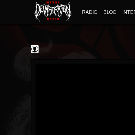
RADIO
BLOG
INTE
The Classic...
@the-classic-metal...
FOLLOWERS
FOLLOWING
UPDATES
0
202954
1103