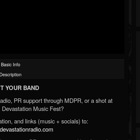
Basic Info
Description
T YOUR BAND
Radio, PR support through MDPR, or a shot at
 Devastation Music Fest?
ion, and links (music + socials) to:
evastationradio.com