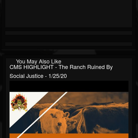
You May Also Like
CMS HIGHLIGHT - The Ranch Ruined By
Social Justice - 1/25/20