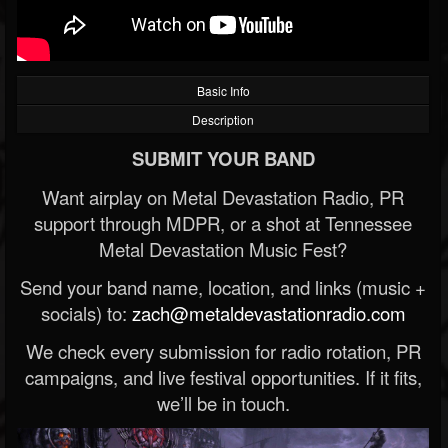
Basic Info
Description
SUBMIT YOUR BAND
Want airplay on Metal Devastation Radio, PR
support through MDPR, or a shot at Tennessee
Metal Devastation Music Fest?
Send your band name, location, and links (music +
socials) to:
zach@metaldevastationradio.com
We check every submission for radio rotation, PR
campaigns, and live festival opportunities. If it fits,
we’ll be in touch.