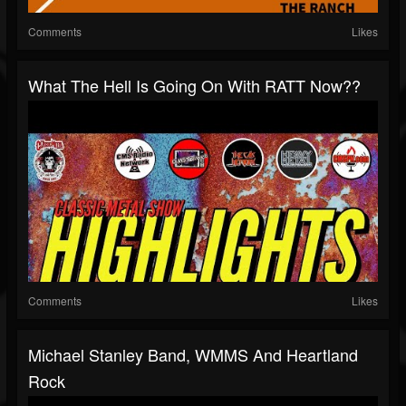
Comments
Likes
What The Hell Is Going On With RATT Now??
Comments
Likes
Michael Stanley Band, WMMS And Heartland
Rock