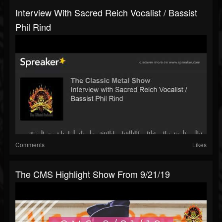
Interview With Sacred Reich Vocalist / Bassist
Phil Rind
Comments
Likes
The CMS Highlight Show From 9/21/19