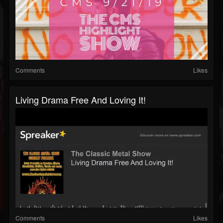
Comments
Likes
Living Drama Free And Loving It!
Comments
Likes