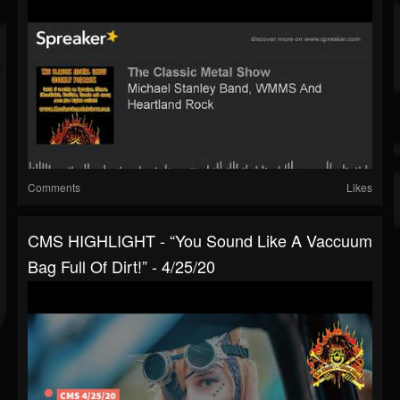
Comments
Likes
CMS HIGHLIGHT - “You Sound Like A Vaccuum
Bag Full Of Dirt!” - 4/25/20