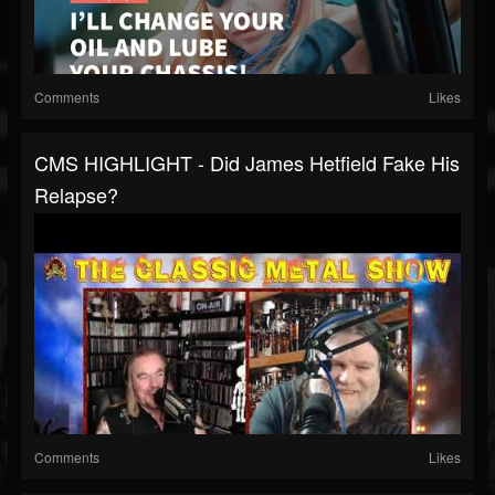
Comments
Likes
CMS HIGHLIGHT - Did James Hetfield Fake His
Relapse?
Comments
Likes