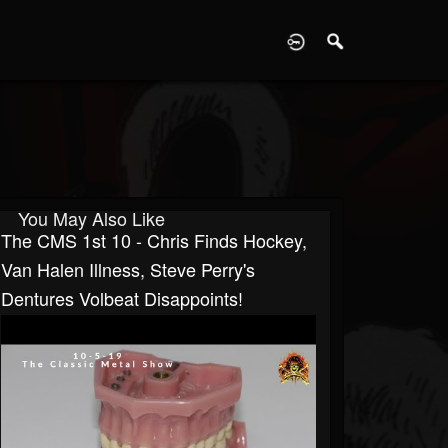
D
You May Also Like
The CMS 1st 10 - Chris Finds Hockey,
Van Halen Illness, Steve Perry's
Dentures Volbeat Disappoints!