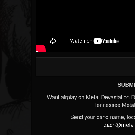
SUBMI
Want airplay on Metal Devastation 
Tennessee Metal
Send your band name, locat
zach@metald