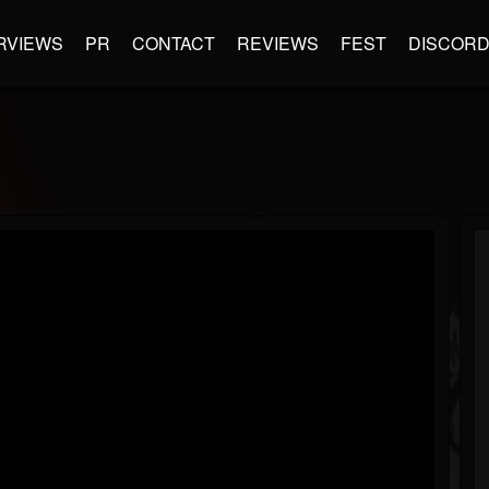
RVIEWS
PR
CONTACT
REVIEWS
FEST
DISCOR