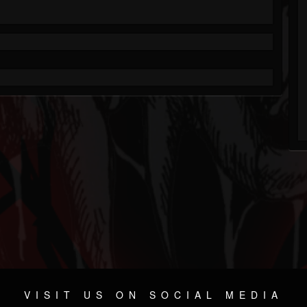
VISIT US ON SOCIAL MEDIA