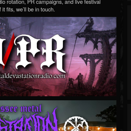
o rotation, PR campaigns, and live festival
 it fits, we’ll be in touch.