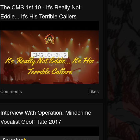
The CMS 1st 10 - It's Really Not
Eddie... It's His Terrible Callers
Comments
Likes
Interview With Operation: Mindcrime
Vocalist Geoff Tate 2017