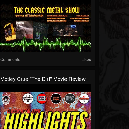
Comments
Likes
Motley Crue "The Dirt" Movie Review