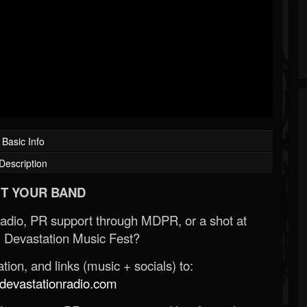
Basic Info
Description
T YOUR BAND
Radio, PR support through MDPR, or a shot at
 Devastation Music Fest?
ion, and links (music + socials) to:
evastationradio.com