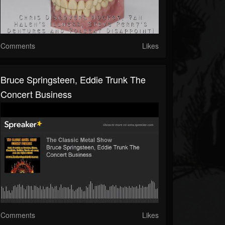
Comments
Likes
Bruce Springsteen, Eddie Trunk The
Concert Business
Comments
Likes