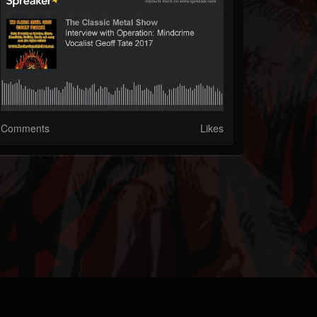
Comments
Likes