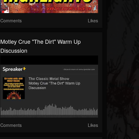
Comments
Likes
Motley Crue "The Dirt" Warm Up
Discussion
Comments
Likes