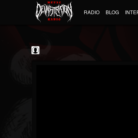
RADIO
BLOG
INTE
The Classic...
@the-classic-metal...
FOLLOWERS
FOLLOWING
UPDATES
0
202954
1103