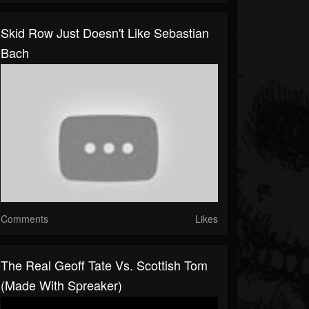
Skid Row Just Doesn't Like Sebastian
Bach
Comments
Likes
The Real Geoff Tate Vs. Scottish Tom
(made With Spreaker)