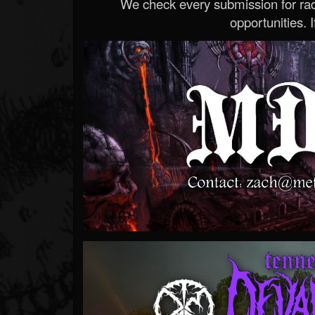
We check every submission for radi
opportunities. If