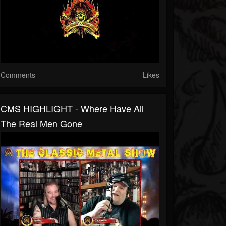
Comments
Likes
CMS HIGHLIGHT - Where Have All
The Real Men Gone