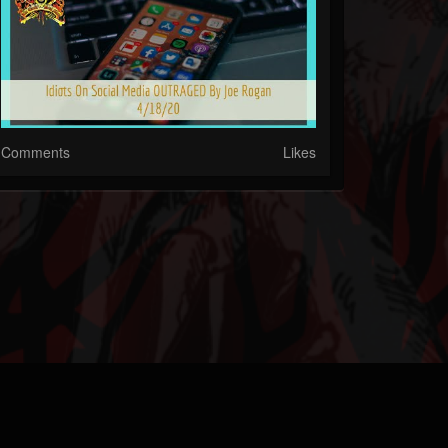
Comments
Likes