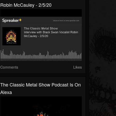
Robin McCauley - 2/5/20
Comments
Likes
The Classic Metal Show Podcast Is On
Alexa