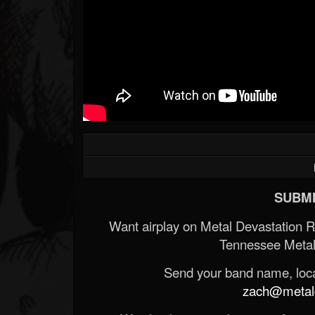
SUBMI
Want airplay on Metal Devastation 
Tennessee Metal
Send your band name, locat
zach@metald