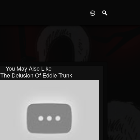
D
You May Also Like
The Delusion Of Eddie Trunk