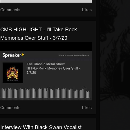
Comments
Likes
CMS HIGHLIGHT - I'll Take Rock
Memories Over Stuff - 3/7/20
Comments
Likes
Interview With Black Swan Vocalist