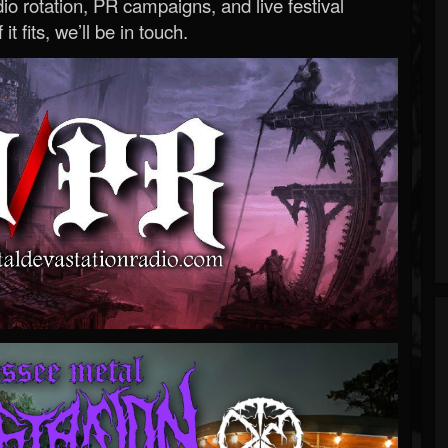
o rotation, PR campaigns, and live festival
 it fits, we’ll be in touch.