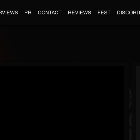
RVIEWS
PR
CONTACT
REVIEWS
FEST
DISCOR