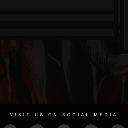
VISIT US ON SOCIAL MEDIA