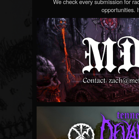
We check every submission for radi
opportunities. If