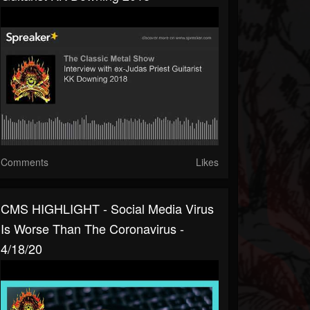
Comments
Likes
CMS HIGHLIGHT - Social Media Virus
Is Worse Than The Coronavirus -
4/18/20