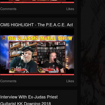
Comments
Likes
CMS HIGHLIGHT - The P.E.A.C.E. Act
Comments
Likes
Interview With Ex-Judas Priest
Guitarist KK Downing 2018