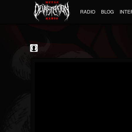
RADIO
BLOG
INTE
The Classic...
@the-classic-metal...
FOLLOWERS
FOLLOWING
UPDATES
0
202954
1103