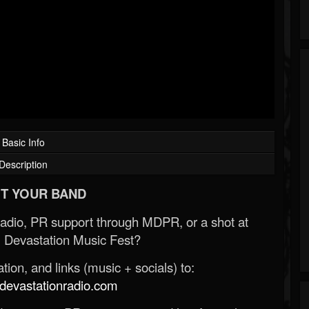
Basic Info
Description
T YOUR BAND
Radio, PR support through MDPR, or a shot at
 Devastation Music Fest?
ion, and links (music + socials) to:
evastationradio.com