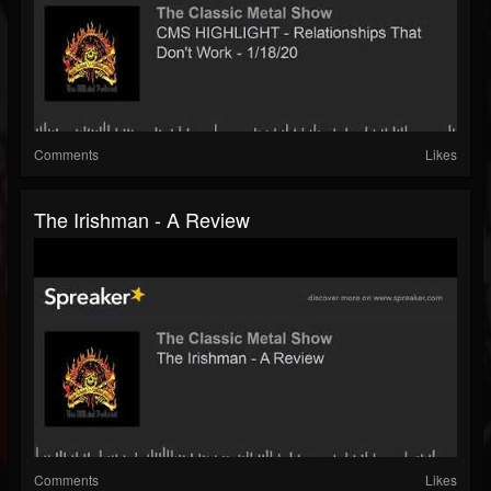
Comments
Likes
The Irishman - A Review
Comments
Likes