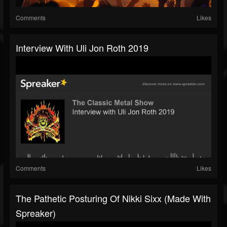
Comments
Likes
Interview With Uli Jon Roth 2019
Comments
Likes
The Pathetic Posturing Of Nikki Sixx (made With
Spreaker)