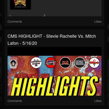
Comments
Likes
CMS HIGHLIGHT - Stevie Rachelle Vs. Mitch
Lafon - 5/16/20
Comments
Likes