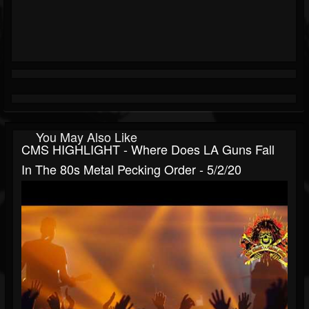
You May Also Like
CMS HIGHLIGHT - Where Does LA Guns Fall
In The 80s Metal Pecking Order - 5/2/20