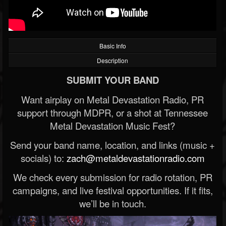
Basic Info
Description
SUBMIT YOUR BAND
Want airplay on Metal Devastation Radio, PR
support through MDPR, or a shot at Tennessee
Metal Devastation Music Fest?
Send your band name, location, and links (music +
socials) to:
zach@metaldevastationradio.com
We check every submission for radio rotation, PR
campaigns, and live festival opportunities. If it fits,
we’ll be in touch.