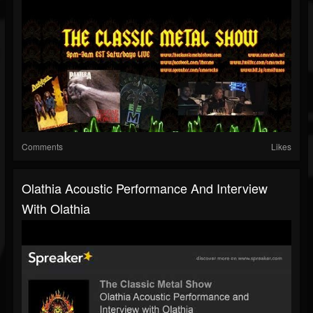
Comments
Likes
Olathia Acoustic Performance And Interview
With Olathia