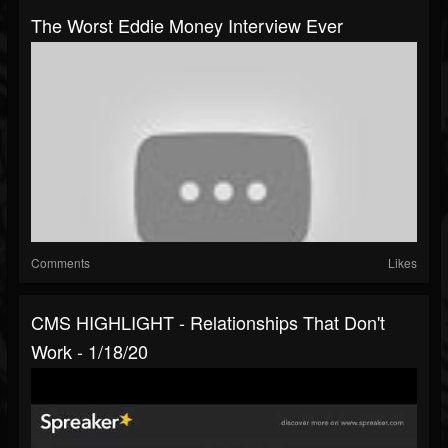
The Worst Eddie Money Interview Ever
Comments
Likes
CMS HIGHLIGHT - Relationships That Don't
Work - 1/18/20