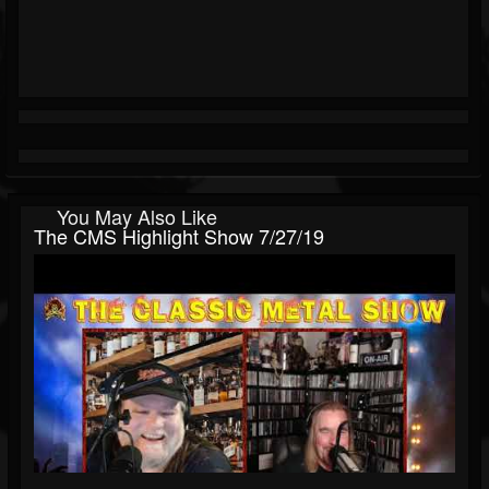
You May Also Like
The CMS Highlight Show 7/27/19