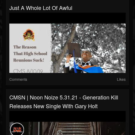
Just A Whole Lot Of Awful
Comments
Likes
CMSN | Noon Noize 5.31.21 - Generation Kill
Releases New Single With Gary Holt