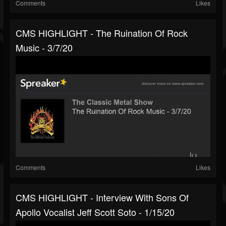
Comments
Likes
CMS HIGHLIGHT - The Ruination Of Rock
Music - 3/7/20
Comments
Likes
CMS HIGHLIGHT - Interview With Sons Of
Apollo Vocalist Jeff Scott Soto - 1/15/20