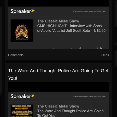
Comments
Likes
The Word And Thought Police Are Going To Get
You!