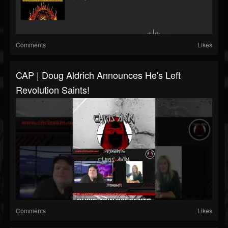
Comments
Likes
CAP | Doug Aldrich Announces He's Left
Revolution Saints!
Comments
Likes