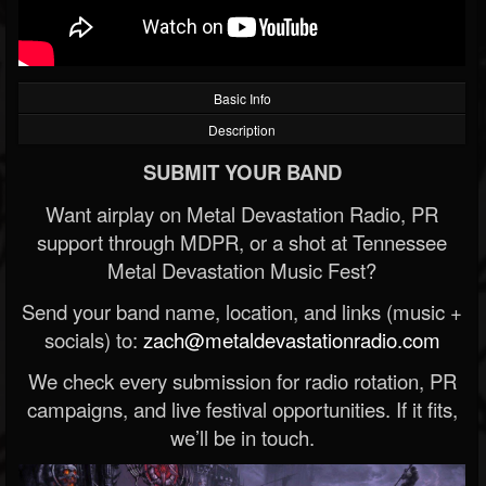
Basic Info
Description
SUBMIT YOUR BAND
Want airplay on Metal Devastation Radio, PR
support through MDPR, or a shot at Tennessee
Metal Devastation Music Fest?
Send your band name, location, and links (music +
socials) to:
zach@metaldevastationradio.com
We check every submission for radio rotation, PR
campaigns, and live festival opportunities. If it fits,
we’ll be in touch.