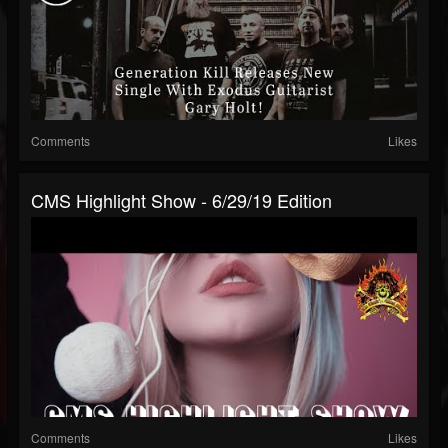
Comments
Likes
CMS Highlight Show - 6/29/19 Edition
Comments
Likes