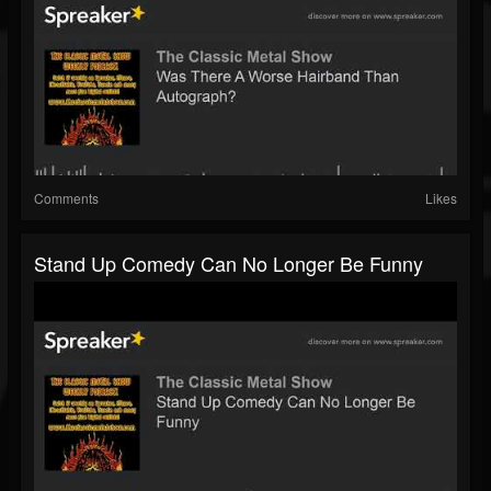
Comments
Likes
Stand Up Comedy Can No Longer Be Funny