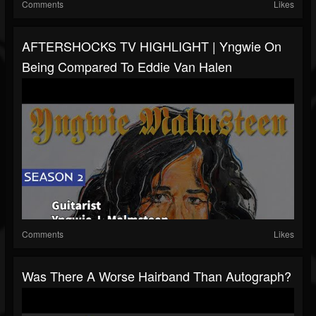
Comments
Likes
AFTERSHOCKS TV HIGHLIGHT | Yngwie On
Being Compared To Eddie Van Halen
Comments
Likes
Was There A Worse Hairband Than Autograph?