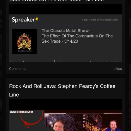
Comments
Likes
Rock And Roll Java: Stephen Pearcy's Coffee
Line