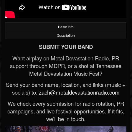
Basic Info
Description
SUBMIT YOUR BAND
Want airplay on Metal Devastation Radio, PR
support through MDPR, or a shot at Tennessee
Metal Devastation Music Fest?
Send your band name, location, and links (music +
socials) to:
zach@metaldevastationradio.com
We check every submission for radio rotation, PR
campaigns, and live festival opportunities. If it fits,
we’ll be in touch.