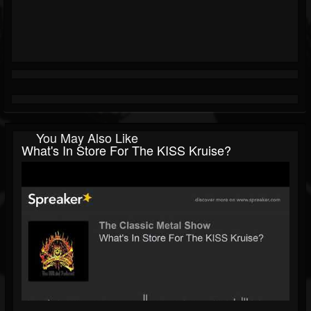
You May Also Like
What's In Store For The KISS Kruise?