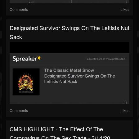
Comments
Likes
Designated Survivor Swings On The Leftists Nut
Sack
Comments
Likes
CMS HIGHLIGHT - The Effect Of The
Coronavirus On The Sex Trade - 3/14/20