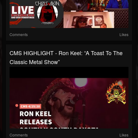
Comments
Likes
CMS HIGHLIGHT - Ron Keel: “A Toast To The
Classic Metal Show”
Comments
Likes