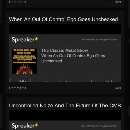
Comments
Likes
When An Out Of Control Ego Goes Unchecked
Comments
Likes
Uncontrolled Noize And The Future Of The CMS