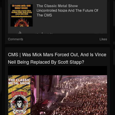
Comments
Likes
CMS | Was Mick Mars Forced Out, And Is Vince
Neil Being Replaced By Scott Stapp?