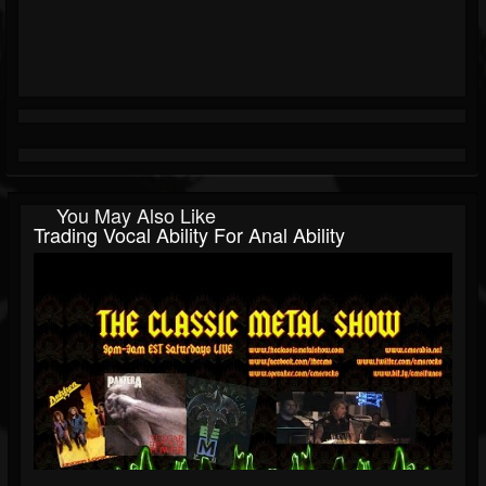
You May Also Like
Trading Vocal Ability For Anal Ability