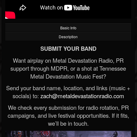
Basic Info
Description
SUBMIT YOUR BAND
Want airplay on Metal Devastation Radio, PR
support through MDPR, or a shot at Tennessee
Metal Devastation Music Fest?
Send your band name, location, and links (music +
socials) to:
zach@metaldevastationradio.com
We check every submission for radio rotation, PR
campaigns, and live festival opportunities. If it fits,
we’ll be in touch.