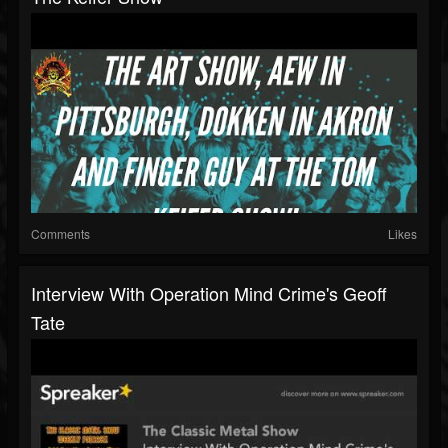
Comments
Likes
Interview With Operation Mind Crime's Geoff
Tate