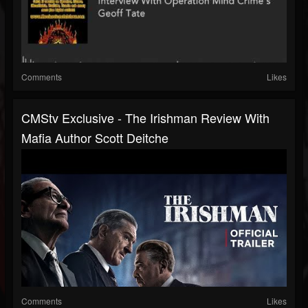
Comments
Likes
CMStv Exclusive - The Irishman Review With
Mafia Author Scott Deitche
Comments
Likes