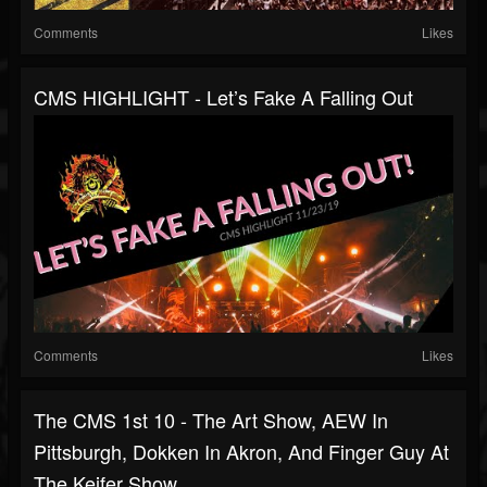
Comments
Likes
CMS HIGHLIGHT - Let’s Fake A Falling Out
Comments
Likes
The CMS 1st 10 - The Art Show, AEW In
Pittsburgh, Dokken In Akron, And Finger Guy At
The Keifer Show