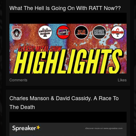
What The Hell Is Going On With RATT Now??
Comments
Likes
Charles Manson & David Cassidy. A Race To
The Death