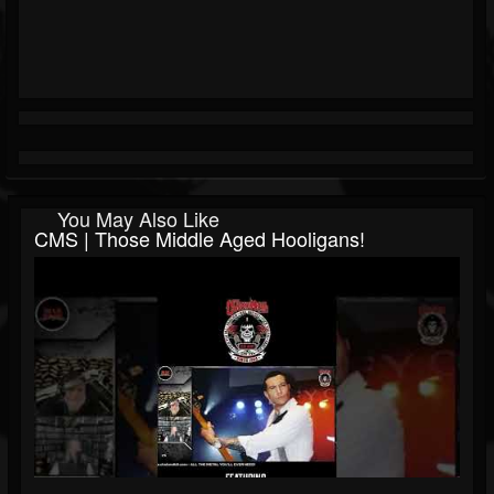
You May Also Like
CMS | Those Middle Aged Hooligans!