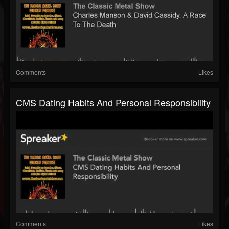
Comments
Likes
CMS Dating Habits And Personal Responsibility
Comments
Likes