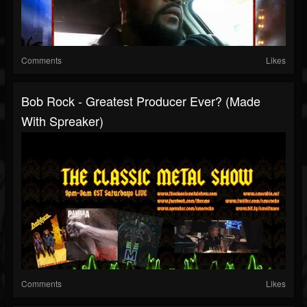
Comments
Likes
Bob Rock - Greatest Producer Ever? (made
With Spreaker)
Comments
Likes