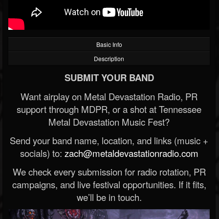
Basic Info
Description
SUBMIT YOUR BAND
Want airplay on Metal Devastation Radio, PR
support through MDPR, or a shot at Tennessee
Metal Devastation Music Fest?
Send your band name, location, and links (music +
socials) to:
zach@metaldevastationradio.com
We check every submission for radio rotation, PR
campaigns, and live festival opportunities. If it fits,
we’ll be in touch.