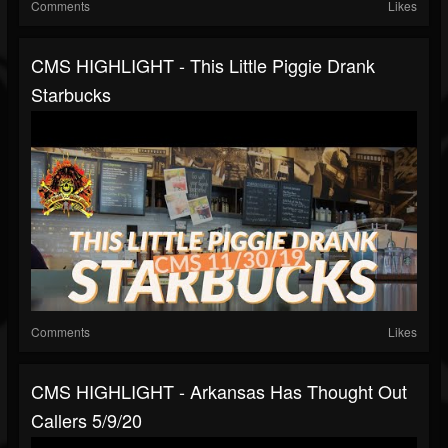
Comments
Likes
CMS HIGHLIGHT - This Little Piggie Drank
Starbucks
Comments
Likes
CMS HIGHLIGHT - Arkansas Has Thought Out
Callers 5/9/20