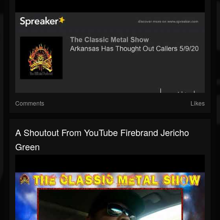
Comments
Likes
A Shoutout From YouTube Firebrand Jericho
Green