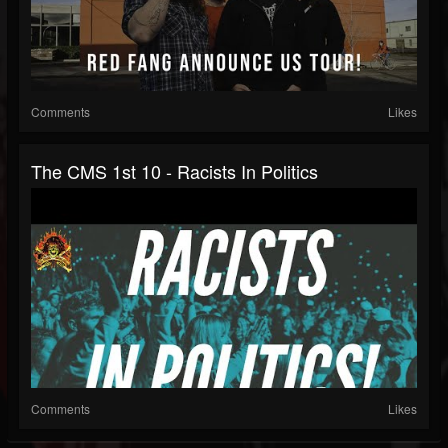
Comments
Likes
The CMS 1st 10 - Racists In Politics
Comments
Likes