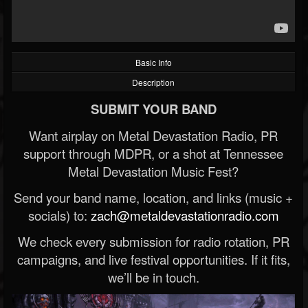
Basic Info
Description
SUBMIT YOUR BAND
Want airplay on Metal Devastation Radio, PR
support through MDPR, or a shot at Tennessee
Metal Devastation Music Fest?
Send your band name, location, and links (music +
socials) to:
zach@metaldevastationradio.com
We check every submission for radio rotation, PR
campaigns, and live festival opportunities. If it fits,
we’ll be in touch.