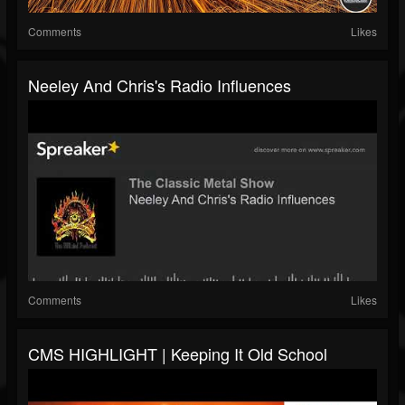
Comments
Likes
Neeley And Chris's Radio Influences
Comments
Likes
CMS HIGHLIGHT | Keeping It Old School