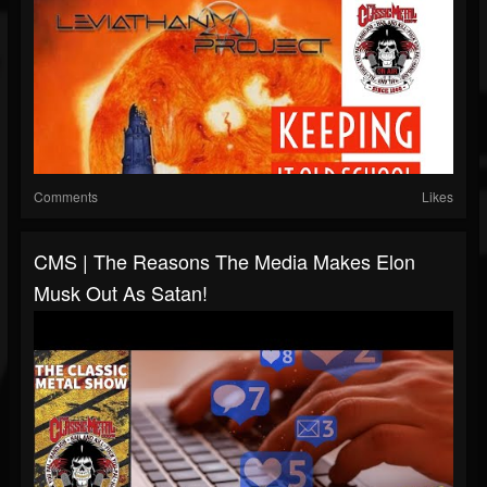
Comments
Likes
CMS | The Reasons The Media Makes Elon
Musk Out As Satan!