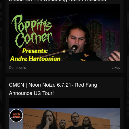
Comments
Likes
CMSN | Noon Noize 6.7.21- Red Fang
Announce US Tour!