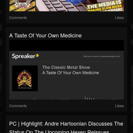
Comments
Likes
A Taste Of Your Own Medicine
Comments
Likes
PC | Highlight: Andre Hartoonian Discusses The
Status On The Upcoming Hexen Reissues