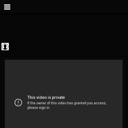
The Classic...
@the-classic-metal...
FOLLOWERS
FOLLOWING
UPDATES
0
202954
1103