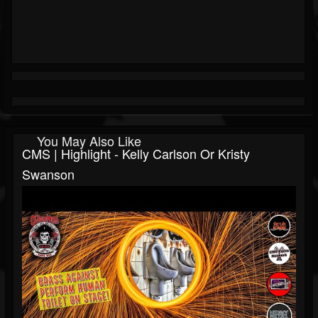
You May Also Like
CMS | Highlight - Kelly Carlson Or Kristy
Swanson