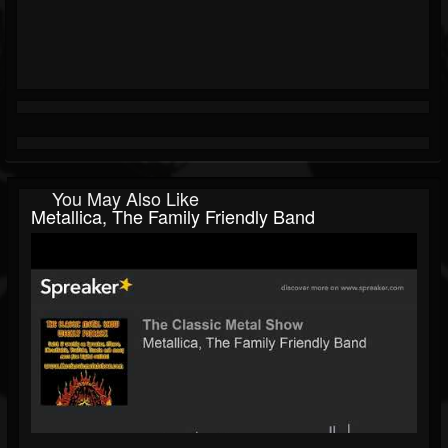
You May Also Like
Metallica, The Family Friendly Band