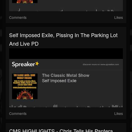
Comments
Likes
Self Imposed Exile, Pissing In The Parking Lot
And Live PD
Comments
Likes
CMS HIGHLIGHTS - Chris Tells His Pantera