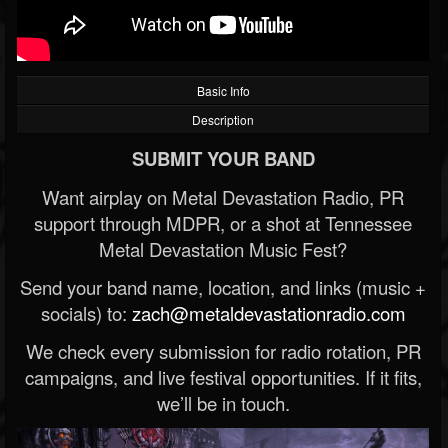
Basic Info
Description
SUBMIT YOUR BAND
Want airplay on Metal Devastation Radio, PR
support through MDPR, or a shot at Tennessee
Metal Devastation Music Fest?
Send your band name, location, and links (music +
socials) to:
zach@metaldevastationradio.com
We check every submission for radio rotation, PR
campaigns, and live festival opportunities. If it fits,
we’ll be in touch.