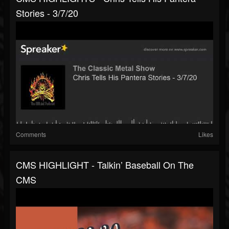
Stories - 3/7/20
Comments
Likes
CMS HIGHLIGHT - Talkin’ Baseball On The
CMS