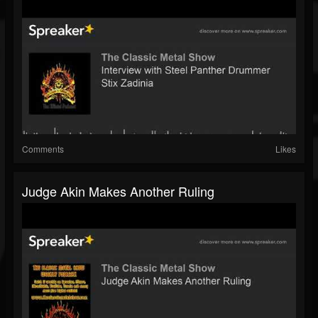
Comments
Likes
Judge Akin Makes Another Ruling