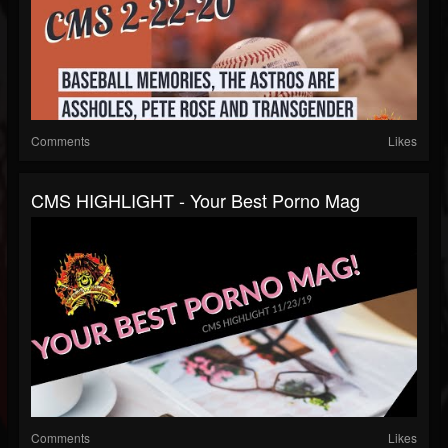
Comments
Likes
CMS HIGHLIGHT - Your Best Porno Mag
Comments
Likes