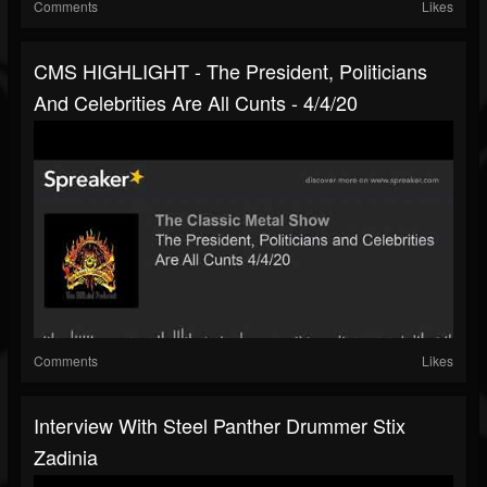
Comments
Likes
CMS HIGHLIGHT - The President, Politicians
And Celebrities Are All Cunts - 4/4/20
Comments
Likes
Interview With Steel Panther Drummer Stix
Zadinia