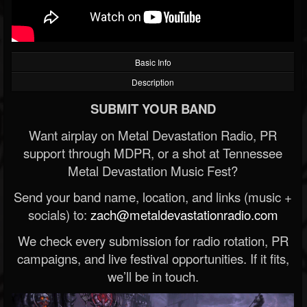
Basic Info
Description
SUBMIT YOUR BAND
Want airplay on Metal Devastation Radio, PR
support through MDPR, or a shot at Tennessee
Metal Devastation Music Fest?
Send your band name, location, and links (music +
socials) to:
zach@metaldevastationradio.com
We check every submission for radio rotation, PR
campaigns, and live festival opportunities. If it fits,
we’ll be in touch.