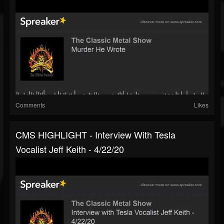
Comments
Likes
CMS HIGHLIGHT - Interview With Tesla
Vocalist Jeff Keith - 4/22/20