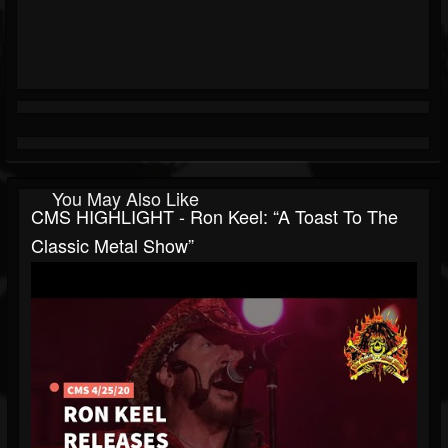
You May Also Like
CMS HIGHLIGHT - Ron Keel: “A Toast To The
Classic Metal Show”