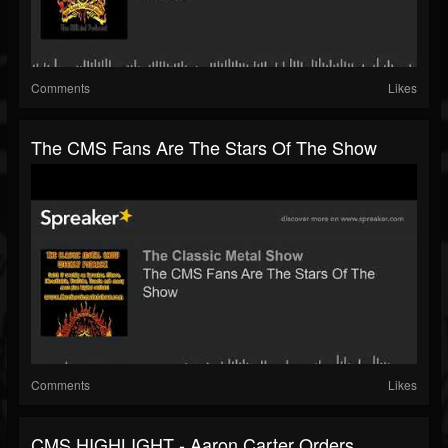
Comments
Likes
The CMS Fans Are The Stars Of The Show
Comments
Likes
CMS HIGHLIGHT - Aaron Carter Orders