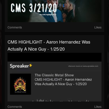
Comments
Likes
CMS HIGHLIGHT - Aaron Hernandez Was
Actually A Nice Guy - 1/25/20
Comments
Likes