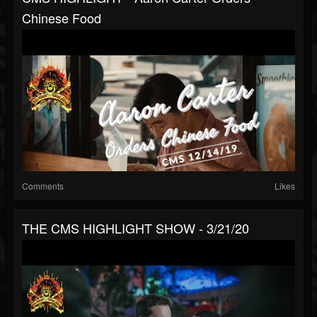
Chinese Food
Comments
Likes
THE CMS HIGHLIGHT SHOW - 3/21/20