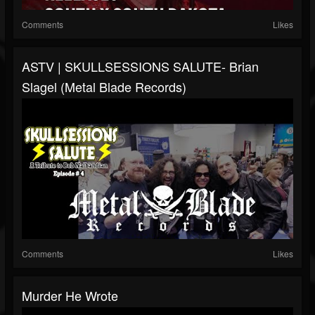
Comments
Likes
ASTV | SKULLSESSIONS SALUTE- Brian
Slagel (Metal Blade Records)
Comments
Likes
Murder He Wrote