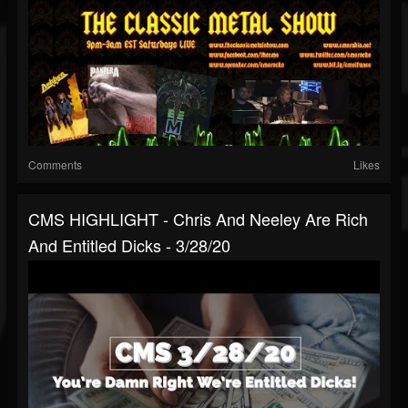
Comments
Likes
CMS HIGHLIGHT - Chris And Neeley Are Rich
And Entitled Dicks - 3/28/20