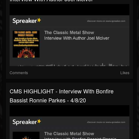
Comments
Likes
CMS HIGHLIGHT - Interview With Bonfire
Bassist Ronnie Parkes - 4/8/20