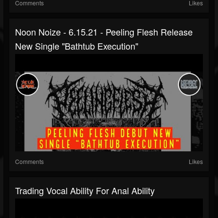
Comments
Likes
Noon Noize - 6.15.21 - Peeling Flesh Release
New Single "Bathtub Execution"
Comments
Likes
Trading Vocal Ability For Anal Ability