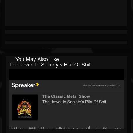
You May Also Like
The Jewel In Society’s Pile Of Shit