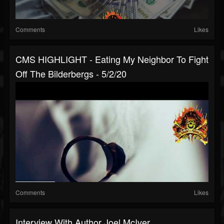
Comments
Likes
CMS HIGHLIGHT - Eating My Neighbor To Fight
Off The Bilderbergs - 5/2/20
Comments
Likes
Interview With Author Joel McIver