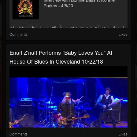
Comments
Likes
Enuff Z'nuff Performs "Baby Loves You" At
House Of Blues In Cleveland 10/22/18
Comments
Likes