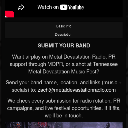
Basic Info
Description
SUBMIT YOUR BAND
Want airplay on Metal Devastation Radio, PR
support through MDPR, or a shot at Tennessee
Metal Devastation Music Fest?
Send your band name, location, and links (music +
socials) to:
zach@metaldevastationradio.com
We check every submission for radio rotation, PR
campaigns, and live festival opportunities. If it fits,
we’ll be in touch.