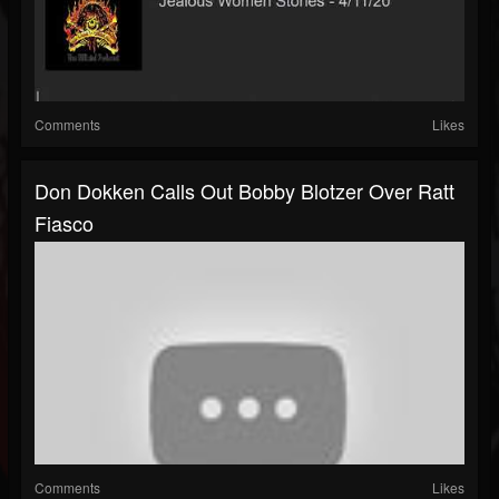
Comments
Likes
Don Dokken Calls Out Bobby Blotzer Over Ratt
Fiasco
Comments
Likes