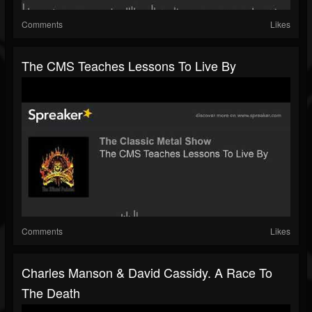
Comments
Likes
The CMS Teaches Lessons To Live By
Comments
Likes
Charles Manson & David Cassidy. A Race To
The Death