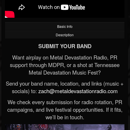
Basic Info
Description
SUBMIT YOUR BAND
Want airplay on Metal Devastation Radio, PR
support through MDPR, or a shot at Tennessee
Metal Devastation Music Fest?
Send your band name, location, and links (music +
socials) to:
zach@metaldevastationradio.com
We check every submission for radio rotation, PR
campaigns, and live festival opportunities. If it fits,
we’ll be in touch.