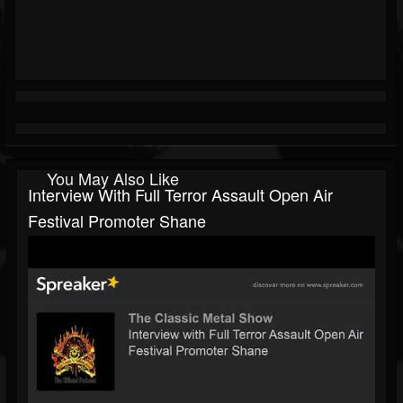
You May Also Like
Interview With Full Terror Assault Open Air
Festival Promoter Shane