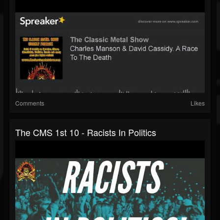
Comments
Likes
The CMS 1st 10 - Racists In Politics