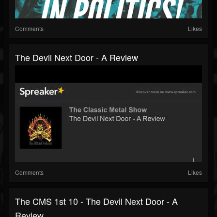
Comments
Likes
The Devil Next Door - A Review
Comments
Likes
The CMS 1st 10 - The Devil Next Door - A
Review