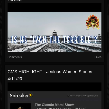
Comments
Likes
CMS HIGHLIGHT - Jealous Women Stories -
4/11/20