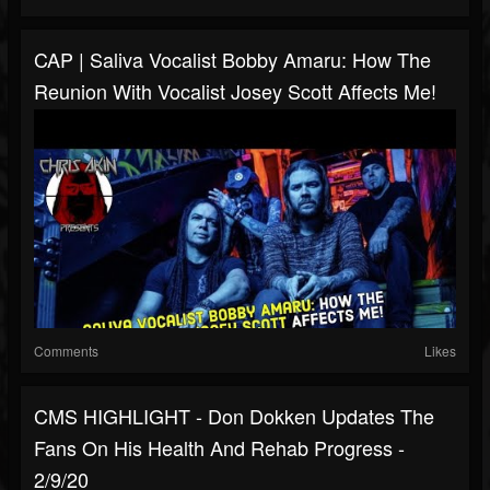
CAP | Saliva Vocalist Bobby Amaru: How The
Reunion With Vocalist Josey Scott Affects Me!
Comments
Likes
CMS HIGHLIGHT - Don Dokken Updates The
Fans On His Health And Rehab Progress -
2/9/20