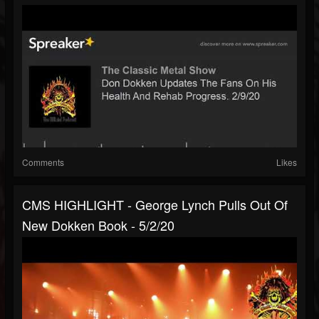
Comments
Likes
CMS HIGHLIGHT - George Lynch Pulls Out Of
New Dokken Book - 5/2/20