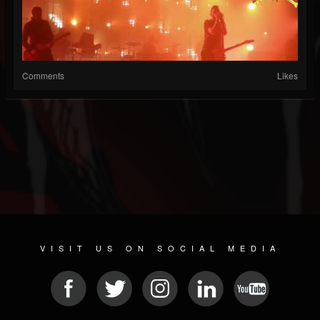
Comments
Likes
VISIT US ON SOCIAL MEDIA