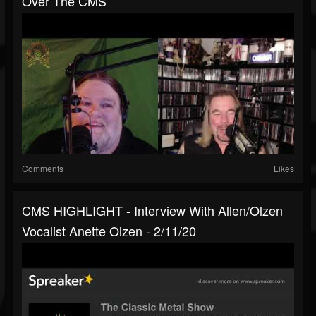
Over The CMS
Comments
Likes
CMS HIGHLIGHT - Interview With Allen/Olzen
Vocalist Anette Olzen - 2/11/20