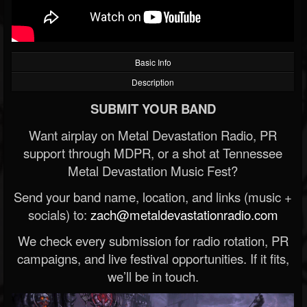
Basic Info
Description
SUBMIT YOUR BAND
Want airplay on Metal Devastation Radio, PR
support through MDPR, or a shot at Tennessee
Metal Devastation Music Fest?
Send your band name, location, and links (music +
socials) to:
zach@metaldevastationradio.com
We check every submission for radio rotation, PR
campaigns, and live festival opportunities. If it fits,
we’ll be in touch.