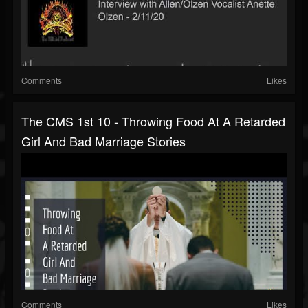
Comments
Likes
The CMS 1st 10 - Throwing Food At A Retarded
Girl And Bad Marriage Stories
Comments
Likes