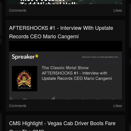
Comments
Likes
AFTERSHOCKS #1 - Interview With Upstate
Records CEO Mario Cangemi
Comments
Likes
CMS Highlight - Vegas Cab Driver Boots Fare