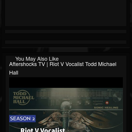
You May Also Like
Aftershocks TV | Riot V Vocalist Todd Michael
Hall