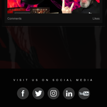
Comments
Likes
VISIT US ON SOCIAL MEDIA