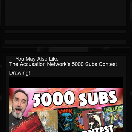
You May Also Like
The Accusation Network’s 5000 Subs Contest
Drawing!