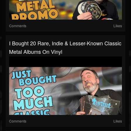
Comments
Likes
I Bought 20 Rare, Indie & Lesser-Known Classic
Metal Albums On Vinyl
Comments
Likes