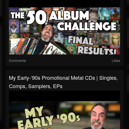
Comments
Likes
My Early-‘90s Promotional Metal CDs | Singles,
Comps, Samplers, EPs