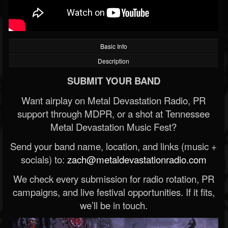
Basic Info
Description
SUBMIT YOUR BAND
Want airplay on Metal Devastation Radio, PR
support through MDPR, or a shot at Tennessee
Metal Devastation Music Fest?
Send your band name, location, and links (music +
socials) to:
zach@metaldevastationradio.com
We check every submission for radio rotation, PR
campaigns, and live festival opportunities. If it fits,
we’ll be in touch.