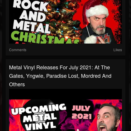
Comments
Likes
Metal Vinyl Releases For July 2021: At The
Gates, Yngwie, Paradise Lost, Mordred And
Others