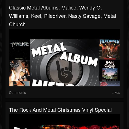
Classic Metal Albums: Malice, Wendy O.
Williams, Keel, Piledriver, Nasty Savage, Metal
Church
Comments
Likes
The Rock And Metal Christmas Vinyl Special