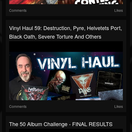
Comments
Likes
Vinyl Haul 59: Destruction, Pyre, Helvetets Port,
Black Oath, Severe Torture And Others
Comments
Likes
The 50 Album Challenge - FINAL RESULTS