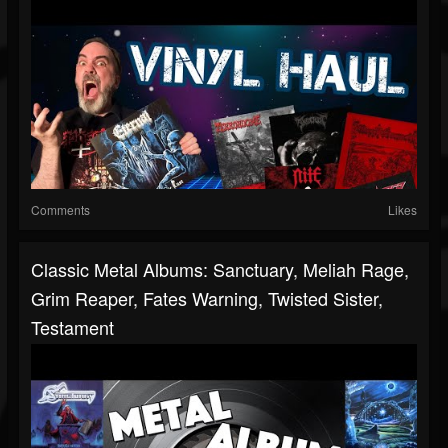
Comments
Likes
Classic Metal Albums: Sanctuary, Meliah Rage,
Grim Reaper, Fates Warning, Twisted Sister,
Testament