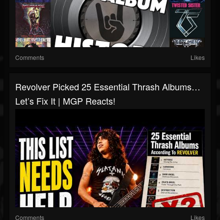
Comments
Likes
Revolver Picked 25 Essential Thrash Albums…
Let’s Fix It | MGP Reacts!
Comments
Likes