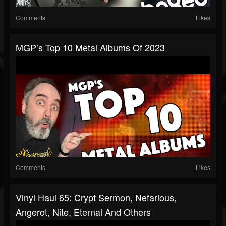
Comments
Likes
MGP’s Top 10 Metal Albums Of 2023
Comments
Likes
Vinyl Haul 65: Crypt Sermon, Nefarious,
Angerot, Nite, Eternal And Others