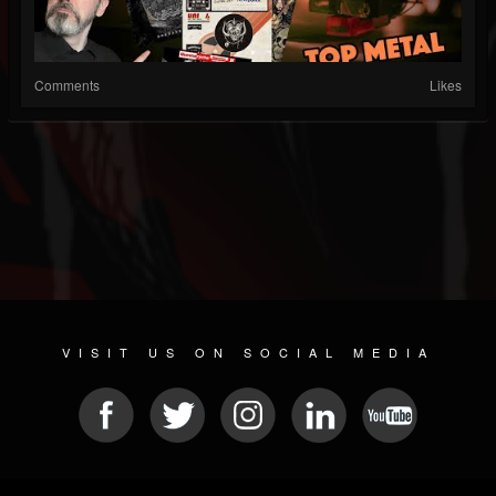
Comments
Likes
VISIT US ON SOCIAL MEDIA