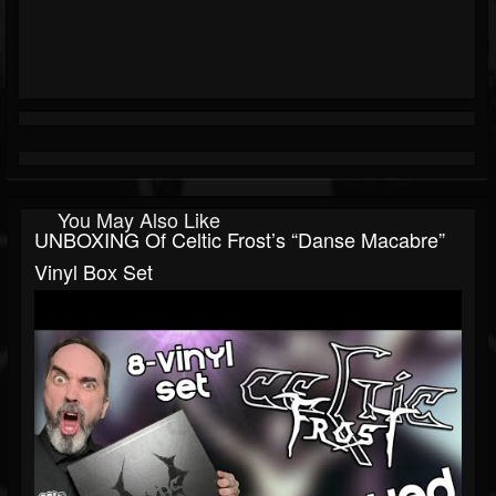
You May Also Like
UNBOXING Of Celtic Frost’s “Danse Macabre”
Vinyl Box Set