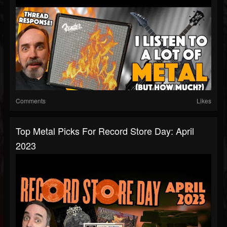
Comments
Likes
Top Metal Picks For Record Store Day: April
2023