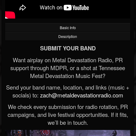
Basic Info
Description
SUBMIT YOUR BAND
Want airplay on Metal Devastation Radio, PR
support through MDPR, or a shot at Tennessee
Metal Devastation Music Fest?
Send your band name, location, and links (music +
socials) to:
zach@metaldevastationradio.com
We check every submission for radio rotation, PR
campaigns, and live festival opportunities. If it fits,
we’ll be in touch.