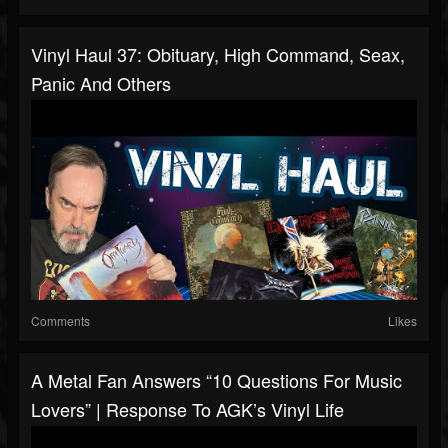
Vinyl Haul 37: Obituary, High Command, Seax,
Panic And Others
Comments
Likes
A Metal Fan Answers “10 Questions For Music
Lovers” | Response To AGK’s Vinyl Life